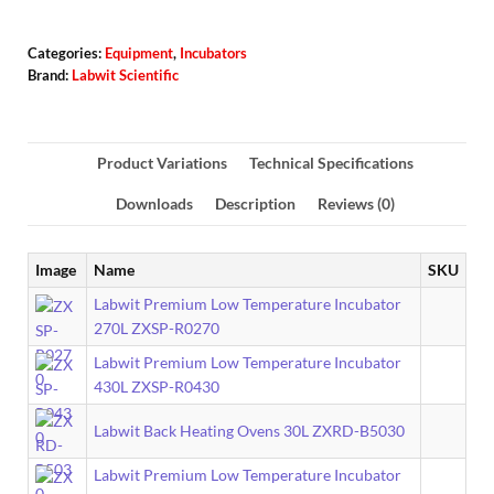
Categories:
Equipment
,
Incubators
Brand:
Labwit Scientific
Product Variations
Technical Specifications
Downloads
Description
Reviews (0)
Image
Name
SKU
Labwit Premium Low Temperature Incubator
270L ZXSP-R0270
Labwit Premium Low Temperature Incubator
430L ZXSP-R0430
Labwit Back Heating Ovens 30L ZXRD-B5030
Labwit Premium Low Temperature Incubator