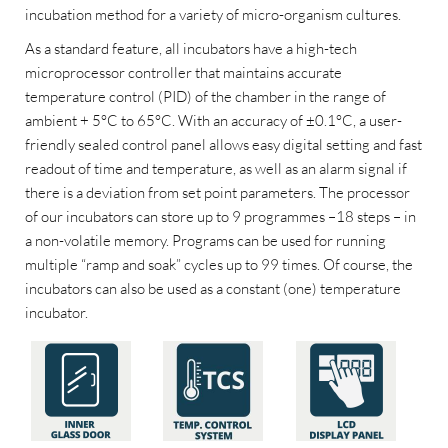
incubation method for a variety of micro-organism cultures.
As a standard feature, all incubators have a high-tech
microprocessor controller that maintains accurate
temperature control (PID) of the chamber in the range of
ambient + 5°C to 65°C. With an accuracy of ±0.1°C, a user-
friendly sealed control panel allows easy digital setting and fast
readout of time and temperature, as well as an alarm signal if
there is a deviation from set point parameters. The processor
of our incubators can store up to 9 programmes –18 steps – in
a non-volatile memory. Programs can be used for running
multiple “ramp and soak” cycles up to 99 times. Of course, the
incubators can also be used as a constant (one) temperature
incubator.