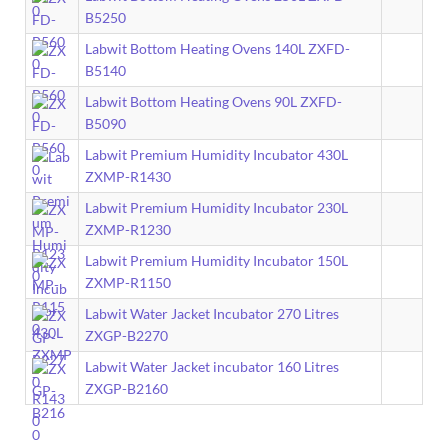
B5250
Labwit Bottom Heating Ovens 140L ZXFD-
B5140
Labwit Bottom Heating Ovens 90L ZXFD-
B5090
Labwit Premium Humidity Incubator 430L
ZXMP-R1430
Labwit Premium Humidity Incubator 230L
ZXMP-R1230
Labwit Premium Humidity Incubator 150L
ZXMP-R1150
Labwit Water Jacket Incubator 270 Litres
ZXGP-B2270
Labwit Water Jacket incubator 160 Litres
ZXGP-B2160