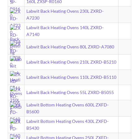
160L ZXSP-R0160
Labwit Back Heating Ovens 230L ZXRD-
A7230
Labwit Back Heating Ovens 140L ZXRD-
A7140
Labwit Back Heating Ovens 80L ZXRD-A7080
Labwit Back Heating Ovens 210L ZXRD-B5210
Labwit Back Heating Ovens 110L ZXRD-B5110
Labwit Back Heating Ovens 55L ZXRD-B5055
Labwit Bottom Heating Ovens 600L ZXFD-
B5600
Labwit Bottom Heating Ovens 430L ZXFD-
B5430
Labwit Bottom Heating Ovens 250L ZXFD-