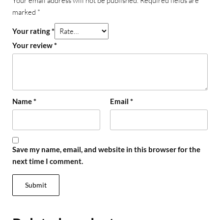
Your email address will not be published.
Required fields are
marked
*
Your rating
*
Your review
*
Name
*
Email
*
Save my name, email, and website in this browser for the
next time I comment.