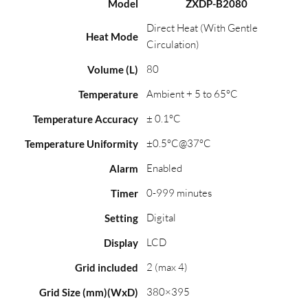
Model
ZXDP-B2080
Direct Heat (With Gentle
Heat Mode
Circulation)
80
Volume (L)
Ambient + 5 to 65°C
Temperature
± 0.1°C
Temperature Accuracy
±0.5°C@37°C
Temperature Uniformity
Enabled
Alarm
0-999 minutes
Timer
Digital
Setting
LCD
Display
2 (max 4)
Grid included
380×395
Grid Size (mm)(WxD)