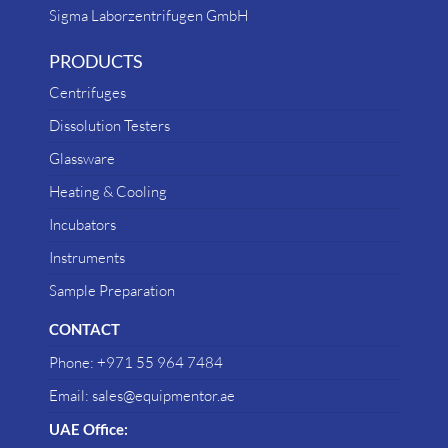
Sigma Laborzentrifugen GmbH
PRODUCTS
Centrifuges
Dissolution Testers
Glassware
Heating & Cooling
Incubators
Instruments
Sample Preparation
CONTACT
Phone: +971 55 964 7484
Email: sales@equipmentor.ae
UAE Office: