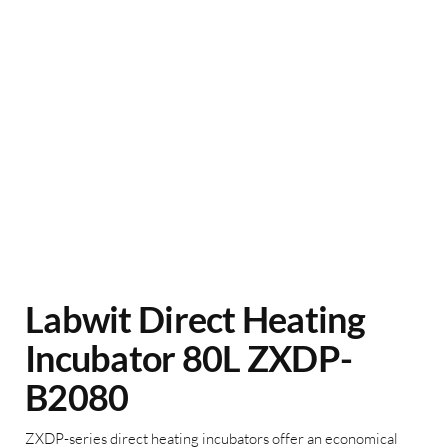
Labwit Direct Heating
Incubator 80L ZXDP-
B2080
ZXDP-series direct heating incubators offer an economical