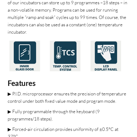
of our incubators can store up to 9 programmes –18 steps – in
a non-volatile memory. Programs can be used for running
multiple “ramp and soak” cycles up to 99 times. Of course, the
incubators can also be used as a constant (one) temperature
incubator.
Features
▶
P.I.D. microprocessor ensures the precision of temperature
control under both fixed value mode and program mode.
▶
Fully programmable through the keyboard (9
programmes/18 steps).
▶
Forced-air circulation provides uniformity of ±0.5°C at
37°C.