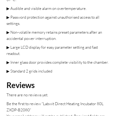
▶
Audible and visible alarm on overtemperature.
▶
Password protection against unauthorised access to all
settings.
▶
Non-volatile memory retains preset parameters after an
accidental power interruption.
▶
Large LCD display for easy parameter setting and fast
readout.
▶
Inner glass door provides complete visibility to the chamber.
▶
Standard 2 grids included
Reviews
There are no reviews yet.
Be the first to review “Labwit Direct Heating Incubator 80L
ZXDP-B2080”