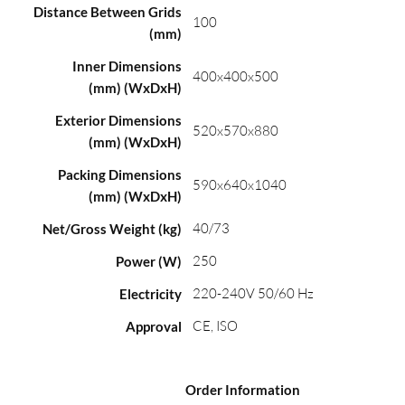
Distance Between Grids
100
(mm)
Inner Dimensions
400x400x500
(mm) (WxDxH)
Exterior Dimensions
520x570x880
(mm) (WxDxH)
Packing Dimensions
590x640x1040
(mm) (WxDxH)
40/73
Net/Gross Weight (kg)
250
Power (W)
220-240V 50/60 Hz
Electricity
CE, ISO
Approval
Order Information