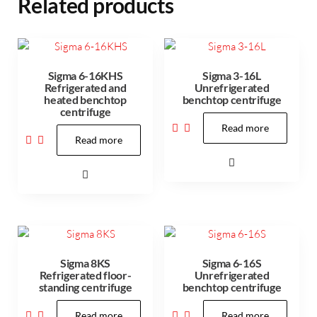
Related products
Sigma 6-16KHS
Sigma 3-16L
Refrigerated and
Unrefrigerated
heated benchtop
benchtop centrifuge
centrifuge
Read more
Read more
Sigma 8KS
Sigma 6-16S
Refrigerated floor-
Unrefrigerated
standing centrifuge
benchtop centrifuge
Read more
Read more