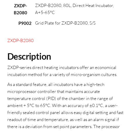
ZXDP-B2080, 80L, Direct Heat Incubator,
ZXDP-
A+5-65°C
B2080
Grid Plate for ZXDP-B2080, S/S
P9002
ZXDP-B2080
Description
ZXDP-series direct heating incubators offer an economical
incubation method for a variety of micro-organism cultures.
As a standard feature, all incubators have a high-tech
microprocessor controller that maintains accurate
temperature control (PID) of the chamber in the range of
ambient + 5°C to 65°C. With an accuracy of ±0.1°C, a user-
friendly sealed control panel allows easy digital setting and fast
readout of time and temperature, as well as an alarm signal if
there is a deviation from set point parameters. The processor