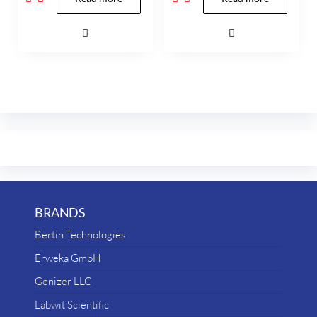
BRANDS
Bertin Technologies
Erweka GmbH
Genizer LLC
Labwit Scientific