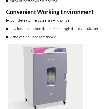
▶
Air vent located on the back wall.
Convenient Working Environment
▶
Complete stainless steel inner
chamber.
▶
Low heat dissipation due to
50mm high density insulation.
▶
2 shelves included as standard.