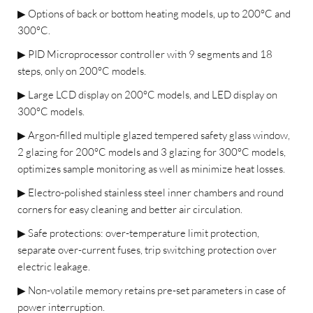
▶
Options of back or bottom heating models, up to 200°C and
300°C.
▶
PID Microprocessor controller with 9 segments and 18
steps, only on 200°C models.
▶
Large LCD display on 200°C models, and LED display on
300°C models.
▶
Argon-filled multiple glazed tempered safety glass window,
2 glazing for 200°C models and 3 glazing for 300°C models,
optimizes sample monitoring as well as minimize heat losses.
▶
Electro-polished stainless steel inner chambers and round
corners for easy cleaning and better air circulation.
▶
Safe protections: over-temperature limit protection,
separate over-current fuses, trip switching protection over
electric leakage.
▶
Non-volatile memory retains pre-set parameters in case of
power interruption.