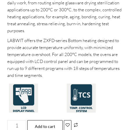
daily work, from routing simple glassware drying sterilization
applications up to 200°C or 300°C, to the complex, controlled
heating applications, for example, aging, bonding, curing, heat
treat annealing, stress relieving, burn-in, hardening test
purposes.
LABWIT offers the ZXFD-series Bottom heating designed to
provide accurate temperature uniformity, with minimized
temperature overshoot. For all 200°C models, the ovens are
equipped with LCD control panel and can be programmed to
run up to 9 different programs with 18 steps of temperatures
and time segments.
Add to cart