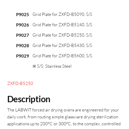
Grid Plate for ZXFD-B5090, S/S
P9025
Grid Plate for ZXFD-B5140, S/S
P9026
Grid Plate for ZXFD-B5250, S/S
P9027
Grid Plate for ZXFD-B5430, S/S
P9028
Grid Plate for ZXFD-B5600, S/S
P9029
※ S/S: Stainless Steel
ZXFD-B5250
Description
The LABWIT forced air drying ovens are engineered for your
daily work, from routing simple glassware drying sterilization
applications up to 200°C or 300°C, to the complex, controlled