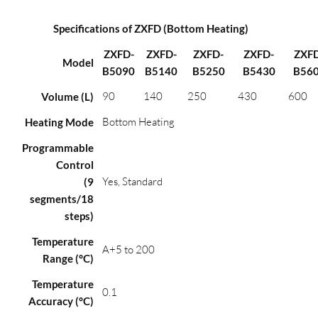
Specifications of ZXFD (Bottom Heating)
ZXFD-
ZXFD-
ZXFD-
ZXFD-
ZXF
Model
B5090
B5140
B5250
B5430
B56
90
140
250
430
600
Volume (L)
Bottom Heating
Heating Mode
Programmable
Control
Yes, Standard
(9
segments/18
steps)
Temperature
A+5 to 200
Range (°C)
Temperature
0.1
Accuracy (°C)