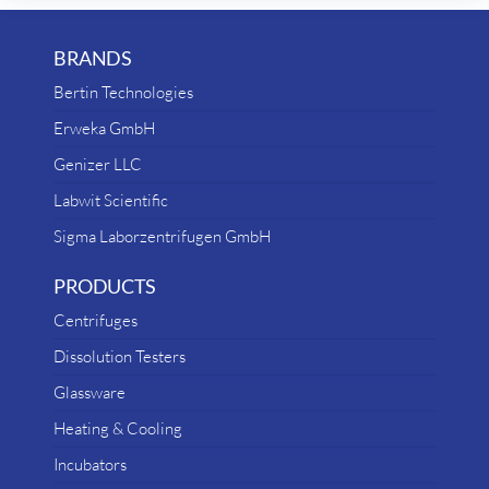
BRANDS
Bertin Technologies
Erweka GmbH
Genizer LLC
Labwit Scientific
Sigma Laborzentrifugen GmbH
PRODUCTS
Centrifuges
Dissolution Testers
Glassware
Heating & Cooling
Incubators