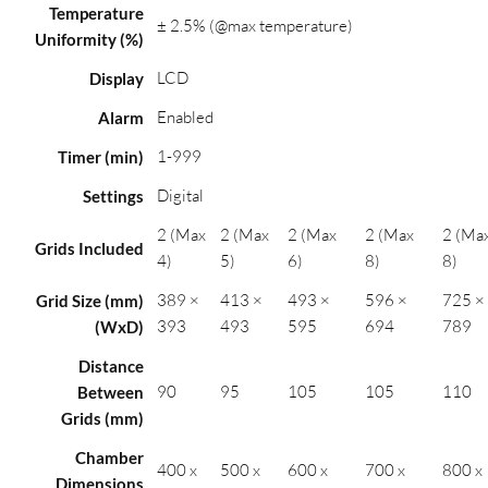
Temperature
± 2.5% (@max temperature)
Uniformity (%)
LCD
Display
Enabled
Alarm
1-999
Timer (min)
Digital
Settings
2 (Max
2 (Max
2 (Max
2 (Max
2 (Ma
Grids Included
4)
5)
6)
8)
8)
389 ×
413 ×
493 ×
596 ×
725 ×
Grid Size (mm)
393
493
595
694
789
(WxD)
Distance
90
95
105
105
110
Between
Grids (mm)
Chamber
400 x
500 x
600 x
700 x
800 x
Dimensions