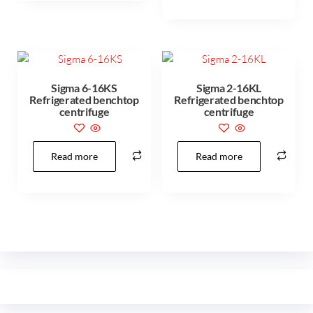
Sigma 6-16KS
Sigma 2-16KL
Refrigerated benchtop
Refrigerated benchtop
centrifuge
centrifuge
Read more
Read more