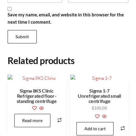
Save my name, email, and website in this browser for the
next time I comment.
Related products
Sigma 8KS Clinic
Sigma 1-7
Refrigerated floor-
Unrefrigerated small
standing centrifuge
centrifuge
$
100.00
Read more
Add to cart