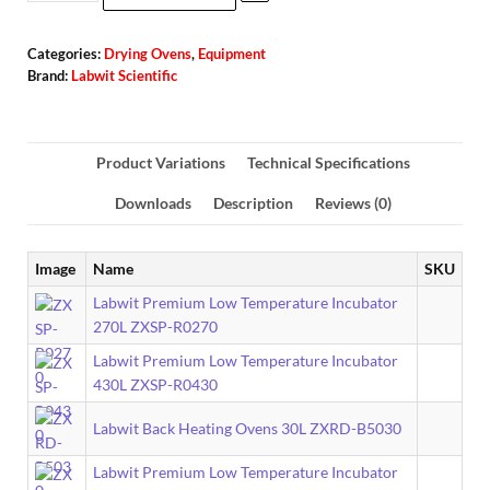
Categories:
Drying Ovens
,
Equipment
Brand:
Labwit Scientific
Product Variations
Technical Specifications
Downloads
Description
Reviews (0)
Image
Name
SKU
Labwit Premium Low Temperature Incubator
270L ZXSP-R0270
Labwit Premium Low Temperature Incubator
430L ZXSP-R0430
Labwit Back Heating Ovens 30L ZXRD-B5030
Labwit Premium Low Temperature Incubator