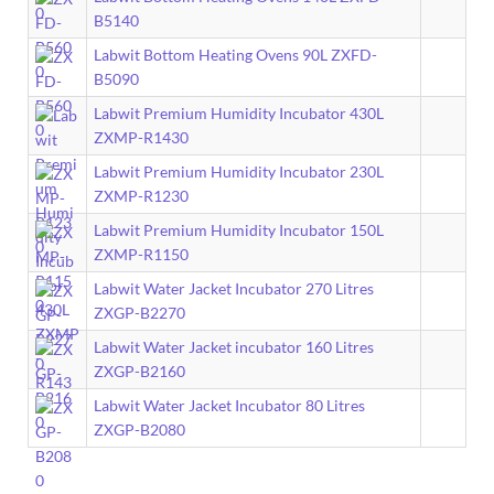
B5140
Labwit Bottom Heating Ovens 90L ZXFD-
B5090
Labwit Premium Humidity Incubator 430L
ZXMP-R1430
Labwit Premium Humidity Incubator 230L
ZXMP-R1230
Labwit Premium Humidity Incubator 150L
ZXMP-R1150
Labwit Water Jacket Incubator 270 Litres
ZXGP-B2270
Labwit Water Jacket incubator 160 Litres
ZXGP-B2160
Labwit Water Jacket Incubator 80 Litres
ZXGP-B2080