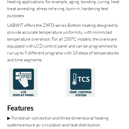
heating applications, for example, aging, bonding, curing, heat
treat annealing, stress relieving, burn-in, hardening test
purposes.
LABWIT offers the ZXFD-series Bottom heating designed to
provide accurate temperature uniformity, with minimized
temperature overshoot. For all 200°C models, the ovens are
equipped with LCD control panel and can be programmed to
run up to 9 different programs with 18 steps of temperatures
and time segments.
Features
▶
Forced-air convection and three-dimensional heating
systems ensure air circulation and heat distribution.