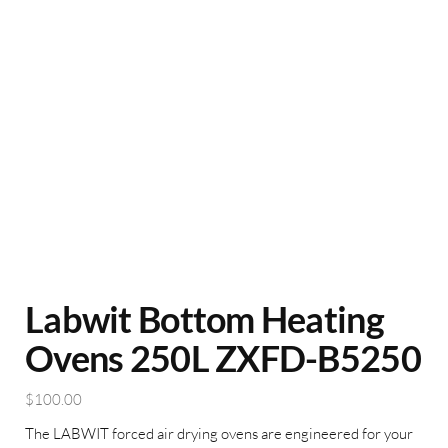
Labwit Bottom Heating
Ovens 250L ZXFD-B5250
$
100.00
The LABWIT forced air drying ovens are engineered for your