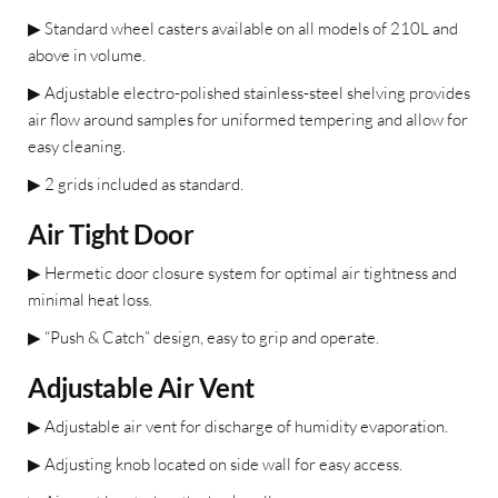
▶
Standard wheel casters available on all models of 210L and
above in volume.
▶
Adjustable electro-polished stainless-steel shelving provides
air flow around samples for uniformed tempering and allow for
easy cleaning.
▶
2 grids included as standard.
Air Tight Door
▶
Hermetic door closure system for optimal air tightness and
minimal heat loss.
▶
“Push & Catch” design, easy to grip and operate.
Adjustable Air Vent
▶
Adjustable air vent for discharge
of humidity evaporation.
▶
Adjusting knob located on side
wall for easy access.