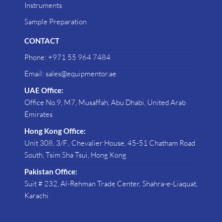
Instruments
Sample Preparation
CONTACT
Phone: +971 55 964 7484
Email: sales@equipmentor.ae
UAE Office:
Office No.9, M7, Musaffah, Abu Dhabi, United Arab
Emirates
Hong Kong Office:
Unit 308, 3/F., Chevalier House, 45-51 Chatham Road
South, Tsim Sha Tsui, Hong Kong
Pakistan Office:
Suit # 232, Al-Rehman Trade Center, Shahra-e-Liaquat,
Karachi