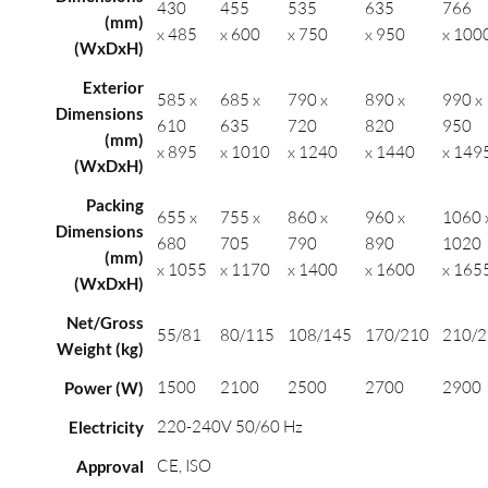
430
455
535
635
766
(mm)
x 485
x 600
x 750
x 950
x 100
(WxDxH)
Exterior
585 x
685 x
790 x
890 x
990 x
Dimensions
610
635
720
820
950
(mm)
x 895
x 1010
x 1240
x 1440
x 149
(WxDxH)
Packing
655 x
755 x
860 x
960 x
1060 
Dimensions
680
705
790
890
1020
(mm)
x 1055
x 1170
x 1400
x 1600
x 165
(WxDxH)
Net/Gross
55/81
80/115
108/145
170/210
210/
Weight (kg)
1500
2100
2500
2700
2900
Power (W)
220-240V 50/60 Hz
Electricity
CE, ISO
Approval