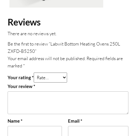
Reviews
There are no reviews yet.
Be the first to review “Labwit Bottom Heating Ovens 250L
ZXFD-B5250”
Your email address will not be published.
Required fields are
marked
*
Your rating
*
Your review
*
Name
*
Email
*