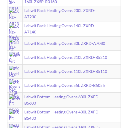
160L ZXSP-R0160
Labwit Back Heating Ovens 230L ZXRD-
A7230
Labwit Back Heating Ovens 140L ZXRD-
A7140
Labwit Back Heating Ovens 80L ZXRD-A7080
Labwit Back Heating Ovens 210L ZXRD-B5210
Labwit Back Heating Ovens 110L ZXRD-B5110
Labwit Back Heating Ovens 55L ZXRD-B5055
Labwit Bottom Heating Ovens 600L ZXFD-
B5600
Labwit Bottom Heating Ovens 430L ZXFD-
B5430
Labwit Bottom Heating Ovens 140L ZXFD-