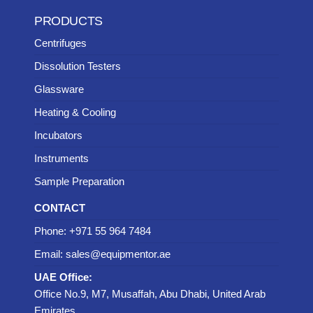
PRODUCTS
Centrifuges
Dissolution Testers
Glassware
Heating & Cooling
Incubators
Instruments
Sample Preparation
CONTACT
Phone: +971 55 964 7484
Email: sales@equipmentor.ae
UAE Office:
Office No.9, M7, Musaffah, Abu Dhabi, United Arab
Emirates