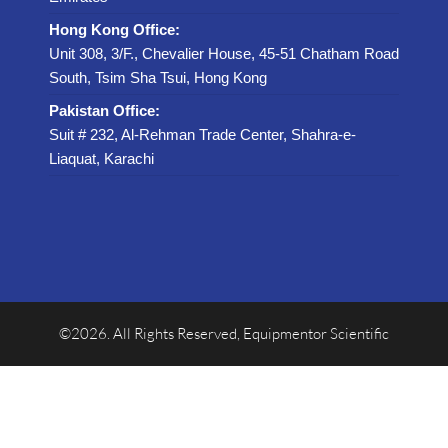
Hong Kong Office:
Unit 308, 3/F., Chevalier House, 45-51 Chatham Road
South, Tsim Sha Tsui, Hong Kong
Pakistan Office:
Suit # 232, Al-Rehman Trade Center, Shahra-e-
Liaquat, Karachi
©2026. All Rights Reserved, Equipmentor Scientific