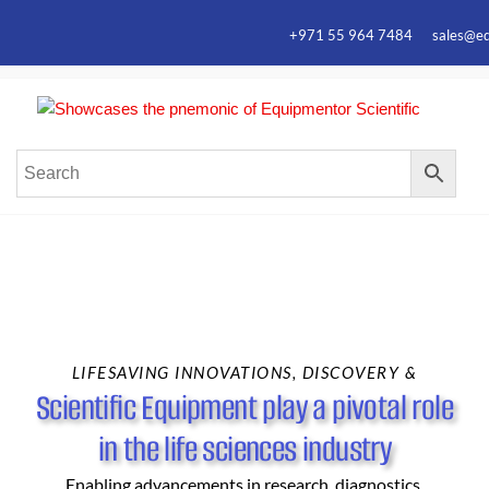
+971 55 964 7484 sales@equ
Equ
Elevate
Your
Scie
Resear
with
Premiu
Laborat
Equipm
LIFESAVING INNOVATIONS, DISCOVERY &
Scientific Equipment play a pivotal role
in the life sciences industry
Enabling advancements in research, diagnostics,