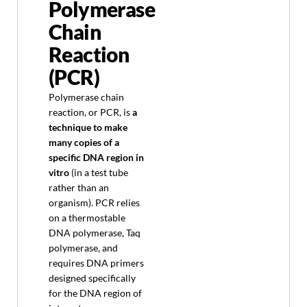
Polymerase
Chain
Reaction
(PCR)
Polymerase chain
reaction, or PCR, is
a
technique to make
many copies of a
specific DNA region in
vitro
(in a test tube
rather than an
organism). PCR relies
on a thermostable
DNA polymerase, Taq
polymerase, and
requires DNA primers
designed specifically
for the DNA region of