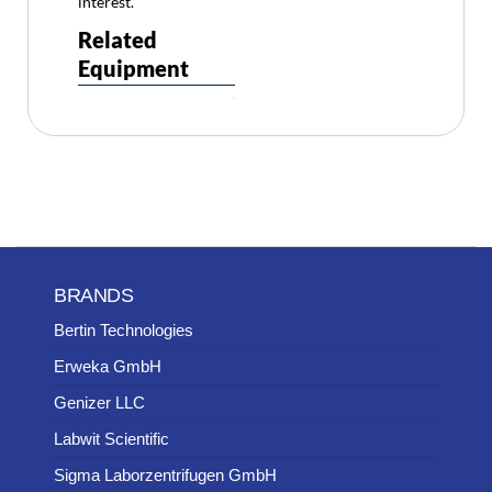
interest.
Related
Equipment
BRANDS
Bertin Technologies
Erweka GmbH
Genizer LLC
Labwit Scientific
Sigma Laborzentrifugen GmbH