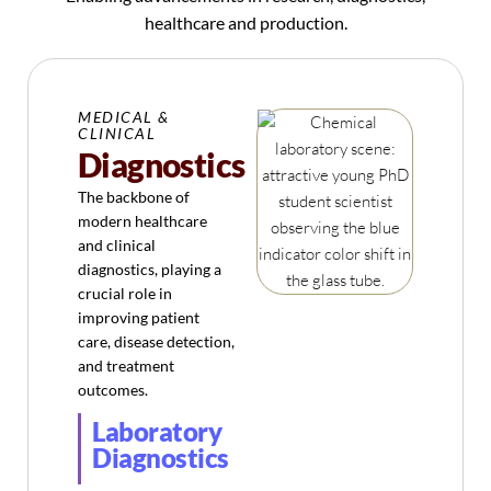
healthcare and production.
MEDICAL &
CLINICAL
Diagnostics
The backbone of
modern healthcare
and clinical
diagnostics, playing a
crucial role in
improving patient
care, disease detection,
and treatment
outcomes.
Laboratory
Diagnostics