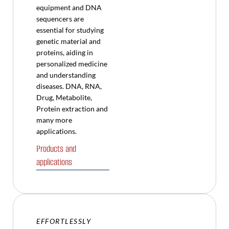
equipment and DNA
sequencers are
essential for studying
genetic material and
proteins, aiding in
personalized medicine
and understanding
diseases. DNA, RNA,
Drug, Metabolite,
Protein extraction and
many more
applications.
Products and
applications
EFFORTLESSLY