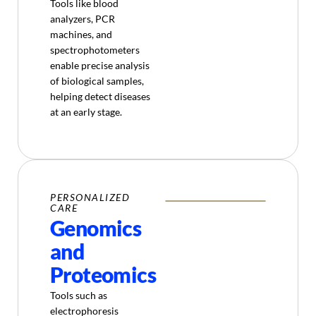
Tools like blood
analyzers, PCR
machines, and
spectrophotometers
enable precise analysis
of biological samples,
helping detect diseases
at an early stage.
PERSONALIZED
CARE
Genomics
and
Proteomics
Tools such as
electrophoresis