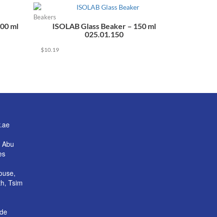
Beakers
00 ml
ISOLAB Glass Beaker – 150 ml
025.01.150
$
10.19
.ae
, Abu
es
House,
h, Tsim
ade