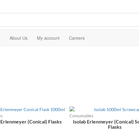
s
About Us
My account
Careers
es
Consumables
 Erlenmeyer (Conical) Flasks
Isolab Erlenmeyer (Conical) 
Flasks