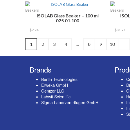
Beakers
Beakers
ISOLAB Glass Beaker – 100 ml
ISOL
025.01.100
$
9.24
$
31.71
…
1
2
3
4
8
9
10
Brands
Prod
Bertin Technologies
Ce
Erweka GmbH
Di
Genizer LLC
G
Labwit Scientific
He
Sigma Laborzentrifugen GmbH
In
I
S