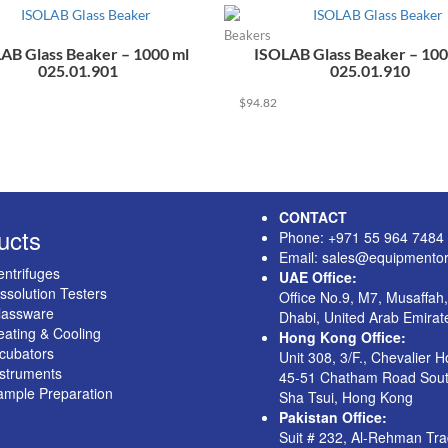
Beakers
AB Glass Beaker – 1000 ml
ISOLAB Glass Beaker – 100
025.01.901
025.01.910
$
94.82
CONTACT
ucts
Phone: +971 55 964 7484
Email: sales@equipmentor
ntrifuges
UAE Office:
ssolution Testers
Office No.9, M7, Musaffah
lassware
Dhabi, United Arab Emirat
ating & Cooling
Hong Kong Office:
cubators
Unit 308, 3/F., Chevalier 
nstruments
45-51 Chatham Road Sout
ample Preparation
Sha Tsui, Hong Kong
Pakistan Office:
Suit # 232, Al-Rehman Tr