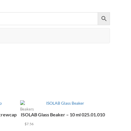
+971 55 964 7484 sales@equipmentor.ae
Beakers
Screwcap
ISOLAB Glass Beaker – 10 ml 025.01.010
$
7.56