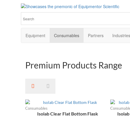
Equipmentor Scientific
Elevate Your Research with Premium Laboratory Equipment
Equipment
Consumables
Partners
Industrie
Premium
Products Range
Consumables
Consumabl
Isolab Clear Flat Bottom Flask
Isolab