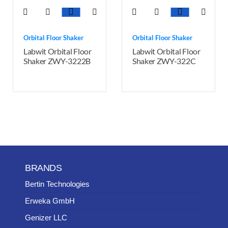
Orbital Floor Shaker
Orbital Floor Shaker
Labwit Orbital Floor
Labwit Orbital Floor
Shaker ZWY-3222B
Shaker ZWY-322C
BRANDS
Bertin Technologies
Erweka GmbH
Genizer LLC