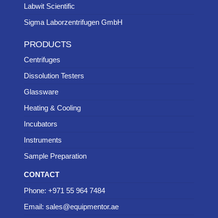
Labwit Scientific
Sigma Laborzentrifugen GmbH
PRODUCTS
Centrifuges
Dissolution Testers
Glassware
Heating & Cooling
Incubators
Instruments
Sample Preparation
CONTACT
Phone: +971 55 964 7484
Email: sales@equipmentor.ae