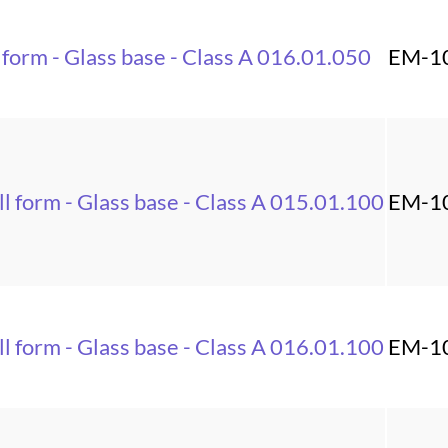
 form - Glass base - Class A 016.01.050
EM-1
l form - Glass base - Class A 015.01.100
EM-1
l form - Glass base - Class A 016.01.100
EM-1