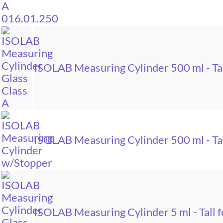
ISOLAB Measuring Cylinder 500 ml - Tal
ISOLAB Measuring Cylinder 500 ml - Tal
ISOLAB Measuring Cylinder 5 ml - Tall f