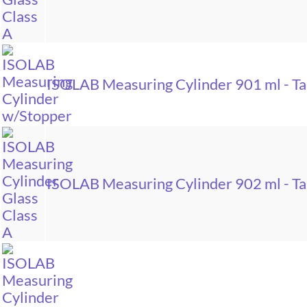
ISOLAB Measuring Cylinder 901 ml - Tal
ISOLAB Measuring Cylinder 902 ml - Tal