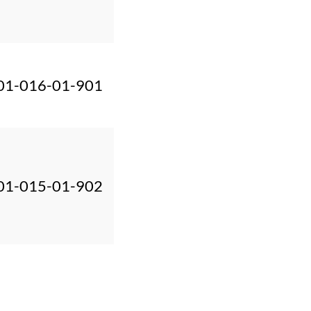
01-016-01-901
01-015-01-902