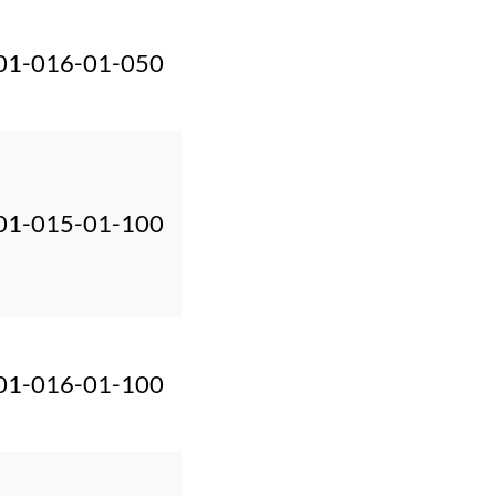
01-016-01-050
01-015-01-100
01-016-01-100