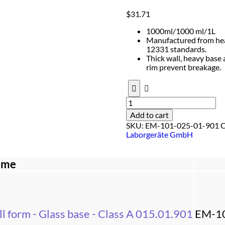
$
31.71
1000ml/1000 ml/1L
Manufactured from heat
12331 standards.
Thick wall, heavy base
rim prevent breakage.
Add to cart
SKU:
EM-101-025-01-901
C
Laborgeräte GmbH
ame
l form - Glass base - Class A 015.01.901
EM-1