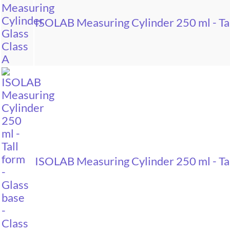
ISOLAB Measuring Cylinder 250 ml - Tal
ISOLAB Measuring Cylinder 250 ml - Tal