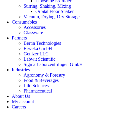
Liposome Extruder
Stirring, Shaking, Mixing
Orbital Floor Shaker
Vacuum, Drying, Dry Storage
Consumables
Accessories
Glassware
Partners
Bertin Technologies
Erweka GmbH
Genizer LLC
Labwit Scientific
Sigma Laborzentrifugen GmbH
Industries
Agronomy & Forestry
Food & Beverages
Life Sciences
Pharmaceutical
About Us
My account
Careers