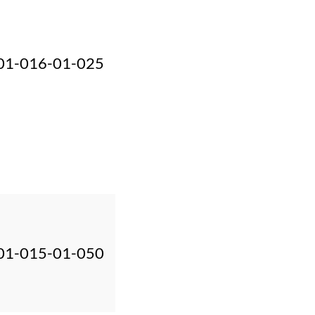
01-016-01-025
01-015-01-050