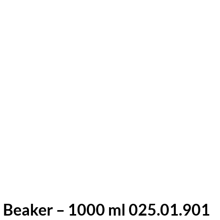
 Beaker – 1000 ml 025.01.901