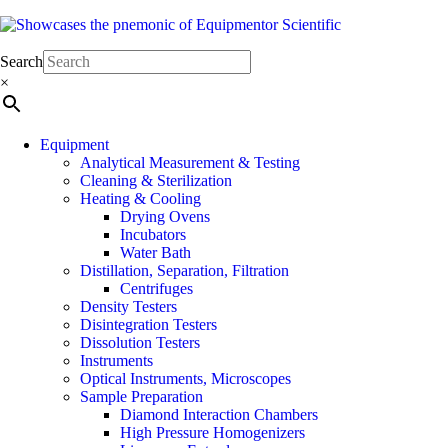
Elevate Your Research with Premium Laboratory Equipment
Equipmentor Scientific
Search
×
Equipment
Analytical Measurement & Testing
Cleaning & Sterilization
Heating & Cooling
Drying Ovens
Incubators
Water Bath
Distillation, Separation, Filtration
Centrifuges
Density Testers
Disintegration Testers
Dissolution Testers
Instruments
Optical Instruments, Microscopes
Sample Preparation
Diamond Interaction Chambers
High Pressure Homogenizers