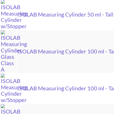
ISOLAB Measuring Cylinder 50 ml - Tall
ISOLAB Measuring Cylinder 100 ml - Tal
ISOLAB Measuring Cylinder 100 ml - Tal