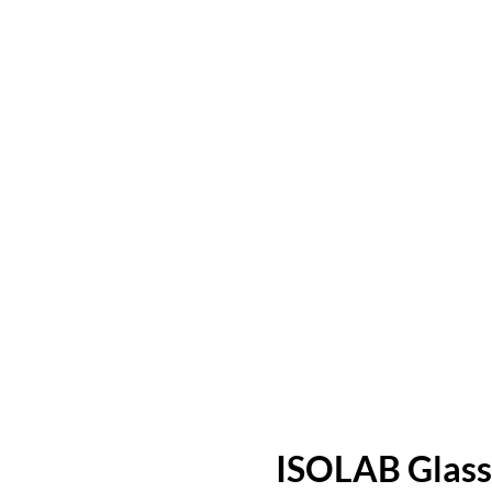
ISOLAB Glass