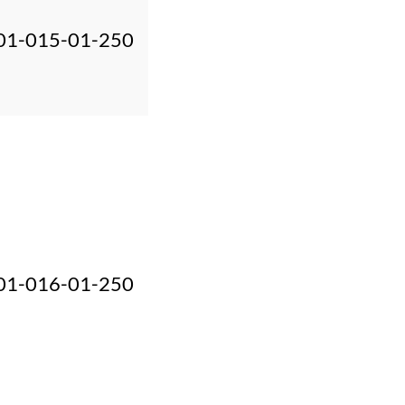
01-015-01-250
01-016-01-250