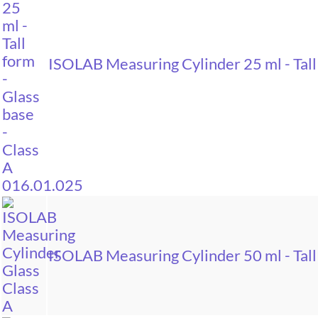
ISOLAB Measuring Cylinder 25 ml - Tall
ISOLAB Measuring Cylinder 50 ml - Tall