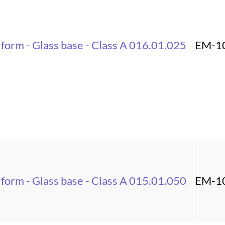
 form - Glass base - Class A 016.01.025
EM-1
 form - Glass base - Class A 015.01.050
EM-1