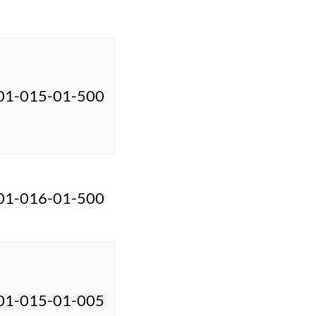
01-015-01-500
01-016-01-500
01-015-01-005