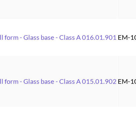
l form - Glass base - Class A 016.01.901
EM-1
l form - Glass base - Class A 015.01.902
EM-1