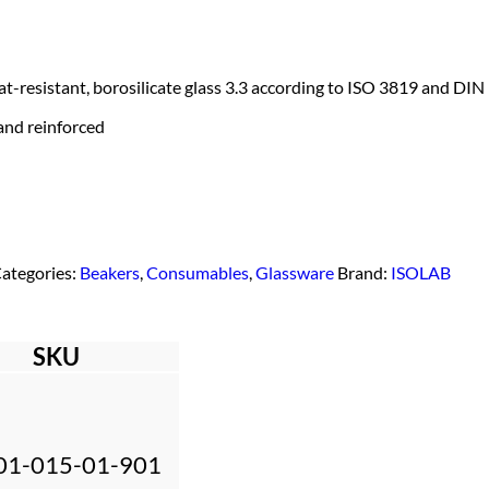
-resistant, borosilicate glass 3.3 according to ISO 3819 and DIN
 and reinforced
ategories:
Beakers
,
Consumables
,
Glassware
Brand:
ISOLAB
SKU
01-015-01-901