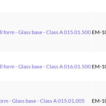
l form - Glass base - Class A 015.01.500
EM-1
l form - Glass base - Class A 016.01.500
EM-1
orm - Glass base - Class A 015.01.005
EM-1