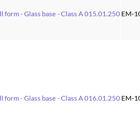
l form - Glass base - Class A 015.01.250
EM-1
l form - Glass base - Class A 016.01.250
EM-1