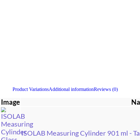
Product Variations
Additional information
Reviews (0)
Image
N
ISOLAB Measuring Cylinder 901 ml - Tal