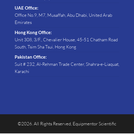
UAE Office:
Office No.9, M7, Musaffah, Abu Dhabi, United Arab
Emirates
Hong Kong Office:
Unit 308, 3/F., Chevalier House, 45-51 Chatham Road
South, Tsim Sha Tsui, Hong Kong
Pakistan Office:
Suit # 232, Al-Rehman Trade Center, Shahra-e-Liaquat,
Karachi
©2026. All Rights Reserved, Equipmentor Scientific