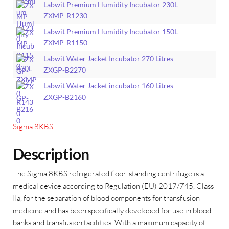
Labwit Premium Humidity Incubator 230L
ZXMP-R1230
Labwit Premium Humidity Incubator 150L
ZXMP-R1150
Labwit Water Jacket Incubator 270 Litres
ZXGP-B2270
Labwit Water Jacket incubator 160 Litres
ZXGP-B2160
Sigma 8KBS
Description
The Sigma 8KBS refrigerated floor-standing centrifuge is a
medical device according to Regulation (EU) 2017/745, Class
IIa, for the separation of blood components for transfusion
medicine and has been specifically developed for use in blood
banks and transfusion facilities. With a maximum capacity of