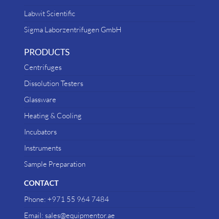
Labwit Scientific
Sigma Laborzentrifugen GmbH
PRODUCTS
Centrifuges
Dissolution Testers
Glassware
Heating & Cooling
Incubators
Instruments
Sample Preparation
CONTACT
Phone: +971 55 964 7484
Email: sales@equipmentor.ae