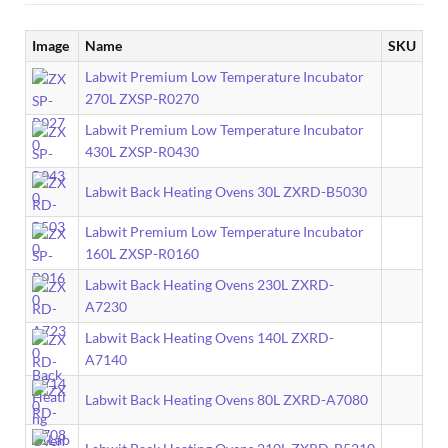
Image
Name
SKU
Labwit Premium Low Temperature Incubator
270L ZXSP-R0270
Labwit Premium Low Temperature Incubator
430L ZXSP-R0430
Labwit Back Heating Ovens 30L ZXRD-B5030
Labwit Premium Low Temperature Incubator
160L ZXSP-R0160
Labwit Back Heating Ovens 230L ZXRD-
A7230
Labwit Back Heating Ovens 140L ZXRD-
A7140
Labwit Back Heating Ovens 80L ZXRD-A7080