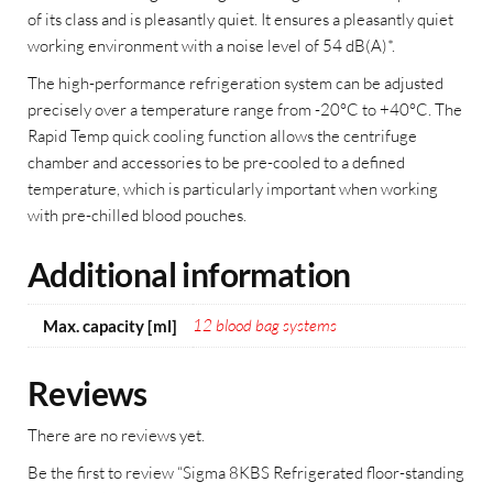
of its class and is pleasantly quiet. It ensures a pleasantly quiet
working environment with a noise level of 54 dB(A)*.
The high-performance refrigeration system can be adjusted
precisely over a temperature range from -20°C to +40°C. The
Rapid Temp quick cooling function allows the centrifuge
chamber and accessories to be pre-cooled to a defined
temperature, which is particularly important when working
with pre-chilled blood pouches.
Additional information
12 blood bag systems
Max. capacity [ml]
Reviews
There are no reviews yet.
Be the first to review “Sigma 8KBS Refrigerated floor-standing