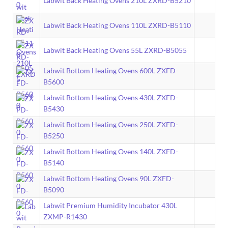
Labwit Back Heating Ovens 210L ZXRD-B5210
Labwit Back Heating Ovens 110L ZXRD-B5110
Labwit Back Heating Ovens 55L ZXRD-B5055
Labwit Bottom Heating Ovens 600L ZXFD-
B5600
Labwit Bottom Heating Ovens 430L ZXFD-
B5430
Labwit Bottom Heating Ovens 250L ZXFD-
B5250
Labwit Bottom Heating Ovens 140L ZXFD-
B5140
Labwit Bottom Heating Ovens 90L ZXFD-
B5090
Labwit Premium Humidity Incubator 430L
ZXMP-R1430