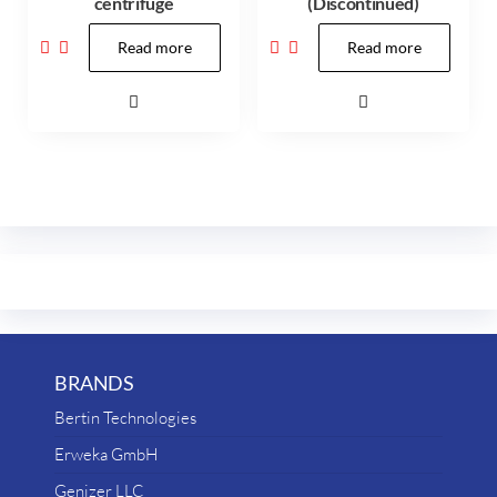
centrifuge
(Discontinued)
Read more
Read more
BRANDS
Bertin Technologies
Erweka GmbH
Genizer LLC