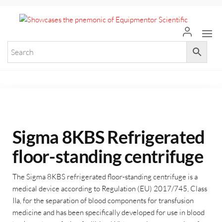
+971 55 964 7484 sales@equi
Equ
Elevate
Your
Scie
Researc
with
Premium
Laborat
Equipme
Sigma 8KBS Refrigerated
floor-standing centrifuge
The Sigma 8KBS refrigerated floor-standing centrifuge is a
medical device according to Regulation (EU) 2017/745, Class
IIa, for the separation of blood components for transfusion
medicine and has been specifically developed for use in blood