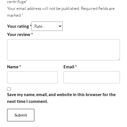
centrifuge”
Your email address will not be published.
Required fields are
marked
*
Your rating
*
Your review
*
Name
*
Email
*
Save my name, email, and website in this browser for the
next time I comment.