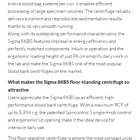
twelve blood bag systems per run, it enables efficient
processing of large specimen volumes. The centrifuge reliably
delivers excellent and reproducible sedimentation results
thanks to its very smooth running.
Along with its outstanding performance characteristics, the
Sigma 8KBS features impressive energy efficiency and
perfectly matched components. Intuitive operation and the
ergonomic loading height of just 88 cm simplify daily work in
the lab and make the Sigma 8KBS one of the most popular
blood bank centrifuges on the market.
What makes the Sigma 8KBS floor-standing centrifuge so
attractive
Users appreciate the Sigma 8KBS as an efficient, high-
performance blood bank centrifuge. With a maximum RCF of
up to 5,394 x g, the patented Spincontrol S single-knob control
and ergonomic lid opening make it the ideal device for
intensive daily use.
This floor-standing centrifuge is among the most compact units