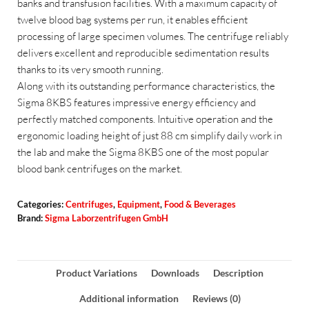
banks and transfusion facilities. With a maximum capacity of
twelve blood bag systems per run, it enables efficient
processing of large specimen volumes. The centrifuge reliably
delivers excellent and reproducible sedimentation results
thanks to its very smooth running.
Along with its outstanding performance characteristics, the
Sigma 8KBS features impressive energy efficiency and
perfectly matched components. Intuitive operation and the
ergonomic loading height of just 88 cm simplify daily work in
the lab and make the Sigma 8KBS one of the most popular
blood bank centrifuges on the market.
Categories:
Centrifuges
,
Equipment
,
Food & Beverages
Brand:
Sigma Laborzentrifugen GmbH
Product Variations
Downloads
Description
Additional information
Reviews (0)