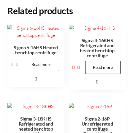
Related products
Sigma 4-16KHS
Refrigerated and
Sigma 6-16HS Heated
heated benchtop
benchtop centrifuge
centrifuge
Read more
Read more
Sigma 3-18KHS
Sigma 2-16P
Refrigerated and
Unrefrigerated
heated benchtop
centrifuge