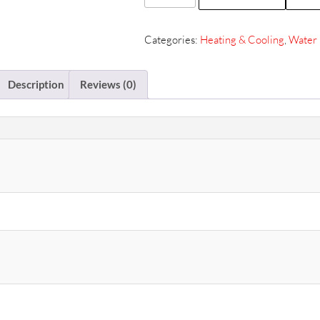
Water
Bath
Categories:
Heating & Cooling
,
Water 
8L
ZSBB-
712
Description
Reviews (0)
quantity