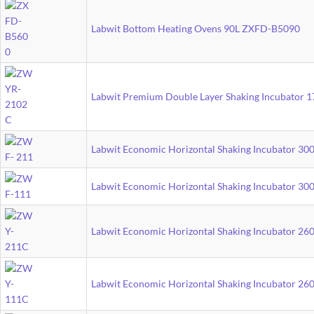
Labwit Bottom Heating Ovens 90L ZXFD-B5090
Labwit Premium Double Layer Shaking Incubator
Labwit Economic Horizontal Shaking Incubator 3
Labwit Economic Horizontal Shaking Incubator 3
Labwit Economic Horizontal Shaking Incubator 2
Labwit Economic Horizontal Shaking Incubator 2