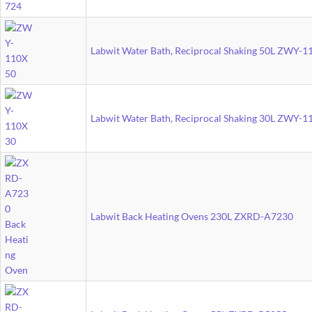
Labwit Water Bath, Reciprocal Shaking 50L ZWY-
Labwit Water Bath, Reciprocal Shaking 30L ZWY-
Labwit Back Heating Ovens 230L ZXRD-A7230