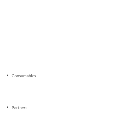
Consumables
Partners