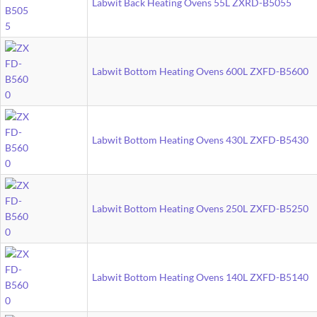
Labwit Back Heating Ovens 55L ZXRD-B5055
Labwit Bottom Heating Ovens 600L ZXFD-B5600
Labwit Bottom Heating Ovens 430L ZXFD-B5430
Labwit Bottom Heating Ovens 250L ZXFD-B5250
Labwit Bottom Heating Ovens 140L ZXFD-B5140