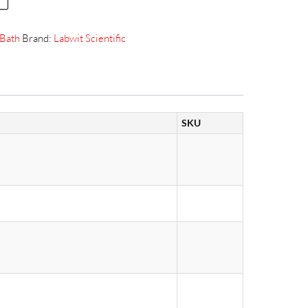
Bath
Brand:
Labwit Scientific
SKU