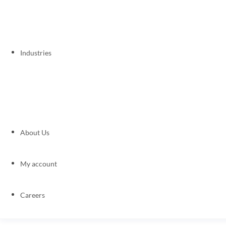
Industries
About Us
My account
Careers