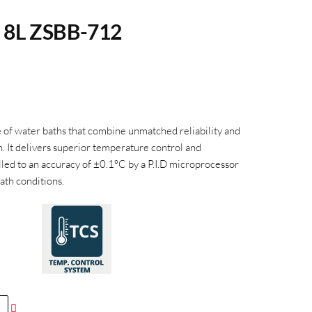
h 8L ZSBB-712
f water baths that combine unmatched reliability and
n. It delivers superior temperature control and
led to an accuracy of ±0.1
°C
by a P.I.D microprocessor
ath conditions.