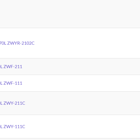
 170L ZWYR-2102C
00L ZWF-211
00L ZWF-111
60L ZWY-211C
60L ZWY-111C