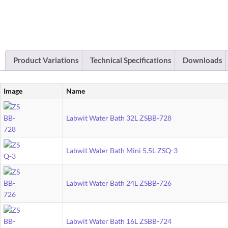
Product Variations
Technical Specifications
Downloads
Image
Name
Labwit Water Bath 32L ZSBB-728
Labwit Water Bath Mini 5.5L ZSQ-3
Labwit Water Bath 24L ZSBB-726
Labwit Water Bath 16L ZSBB-724