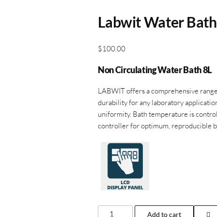
Labwit Water Bat
$
100.00
Non Circulating Water Bath 8L
LABWIT offers a comprehensive range o
durability for any laboratory applicatio
uniformity. Bath temperature is control
controller for optimum, reproducible b
Labwit
Add to cart