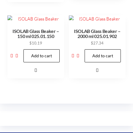
ISOLAB Glass Beaker –
ISOLAB Glass Beaker –
150 ml 025.01.150
2000 ml 025.01.902
$
10.19
$
27.34
Add to cart
Add to cart