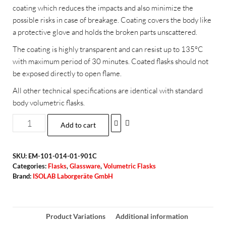
coating which reduces the impacts and also minimize the
possible risks in case of breakage. Coating covers the body like
a protective glove and holds the broken parts unscattered.
The coating is highly transparent and can resist up to 135°C
with maximum period of 30 minutes. Coated flasks should not
be exposed directly to open flame.
All other technical specifications are identical with standard
body volumetric flasks.
Add to cart
SKU:
EM-101-014-01-901C
Categories:
Flasks
,
Glassware
,
Volumetric Flasks
Brand:
ISOLAB Laborgeräte GmbH
Product Variations
Additional information