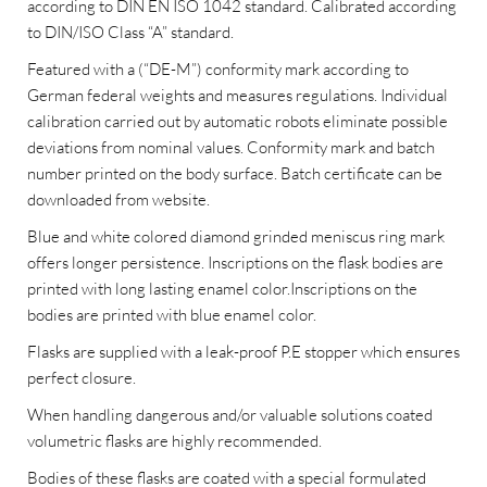
according to DIN EN ISO 1042 standard. Calibrated according
to DIN/ISO Class “A” standard.
Featured with a (“DE-M”) conformity mark according to
German federal weights and measures regulations. Individual
calibration carried out by automatic robots eliminate possible
deviations from nominal values. Conformity mark and batch
number printed on the body surface. Batch certificate can be
downloaded from website.
Blue and white colored diamond grinded meniscus ring mark
offers longer persistence. Inscriptions on the flask bodies are
printed with long lasting enamel color.Inscriptions on the
bodies are printed with blue enamel color.
Flasks are supplied with a leak-proof P.E stopper which ensures
perfect closure.
When handling dangerous and/or valuable solutions coated
volumetric flasks are highly recommended.
Bodies of these flasks are coated with a special formulated