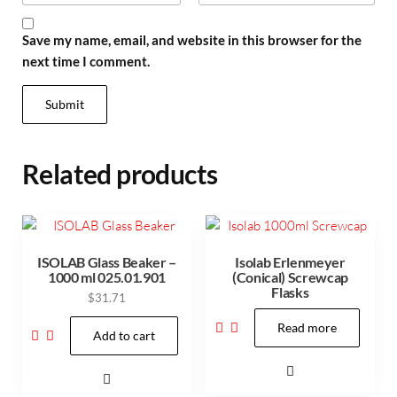
Save my name, email, and website in this browser for the
next time I comment.
Related products
ISOLAB Glass Beaker –
Isolab Erlenmeyer
1000 ml 025.01.901
(Conical) Screwcap
Flasks
$
31.71
Read more
Add to cart