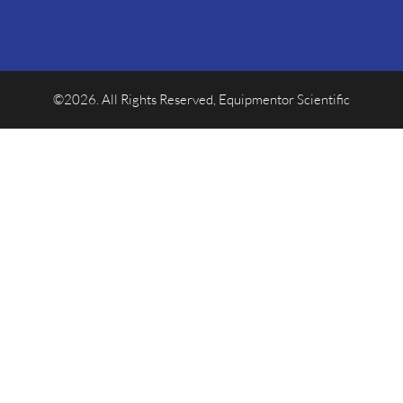
©2026. All Rights Reserved, Equipmentor Scientific