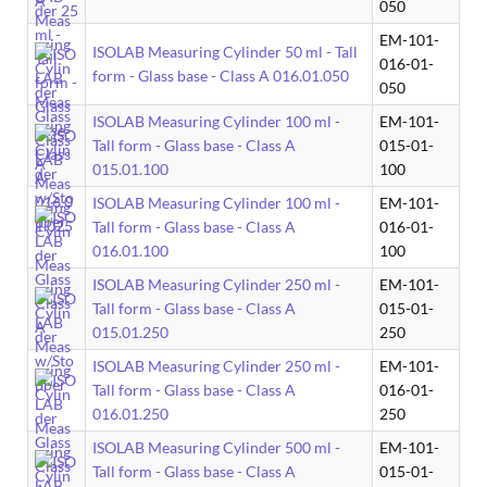
050
EM-101-
ISOLAB Measuring Cylinder 50 ml - Tall
016-01-
form - Glass base - Class A 016.01.050
050
ISOLAB Measuring Cylinder 100 ml -
EM-101-
Tall form - Glass base - Class A
015-01-
015.01.100
100
ISOLAB Measuring Cylinder 100 ml -
EM-101-
Tall form - Glass base - Class A
016-01-
016.01.100
100
ISOLAB Measuring Cylinder 250 ml -
EM-101-
Tall form - Glass base - Class A
015-01-
015.01.250
250
ISOLAB Measuring Cylinder 250 ml -
EM-101-
Tall form - Glass base - Class A
016-01-
016.01.250
250
ISOLAB Measuring Cylinder 500 ml -
EM-101-
Tall form - Glass base - Class A
015-01-