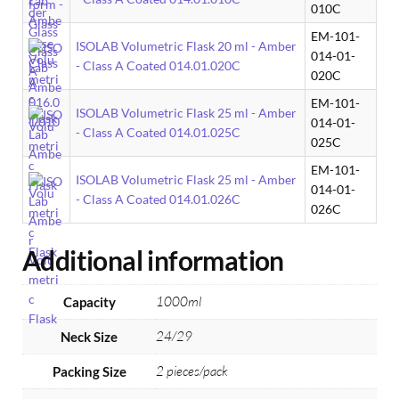
010C
EM-101-
ISOLAB Volumetric Flask 20 ml - Amber
014-01-
- Class A Coated 014.01.020C
020C
EM-101-
ISOLAB Volumetric Flask 25 ml - Amber
014-01-
- Class A Coated 014.01.025C
025C
EM-101-
ISOLAB Volumetric Flask 25 ml - Amber
014-01-
- Class A Coated 014.01.026C
026C
Additional information
1000ml
Capacity
24/29
Neck Size
2 pieces/pack
Packing Size