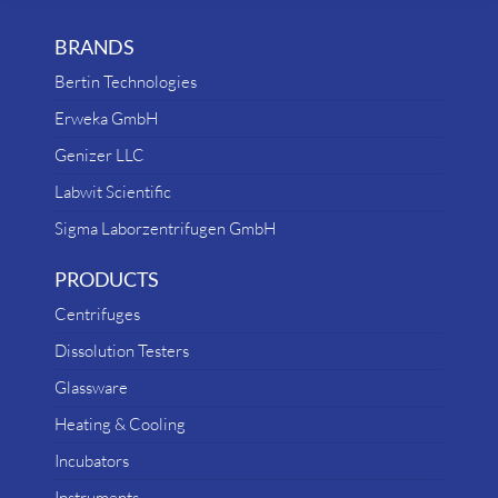
BRANDS
Bertin Technologies
Erweka GmbH
Genizer LLC
Labwit Scientific
Sigma Laborzentrifugen GmbH
PRODUCTS
Centrifuges
Dissolution Testers
Glassware
Heating & Cooling
Incubators
Instruments