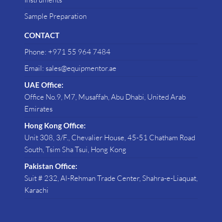
Sample Preparation
CONTACT
Phone: +971 55 964 7484
Email: sales@equipmentor.ae
UAE Office:
Office No.9, M7, Musaffah, Abu Dhabi, United Arab
Emirates
Hong Kong Office:
Unit 308, 3/F., Chevalier House, 45-51 Chatham Road
South, Tsim Sha Tsui, Hong Kong
Pakistan Office:
Suit # 232, Al-Rehman Trade Center, Shahra-e-Liaquat,
Karachi