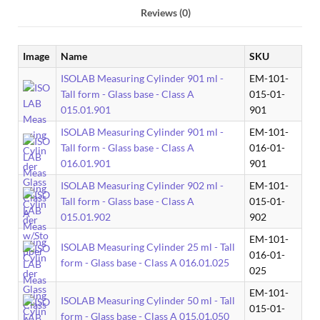
Reviews (0)
Image
Name
SKU
ISOLAB Measuring Cylinder 901 ml -
EM-101-
Tall form - Glass base - Class A
015-01-
015.01.901
901
ISOLAB Measuring Cylinder 901 ml -
EM-101-
Tall form - Glass base - Class A
016-01-
016.01.901
901
ISOLAB Measuring Cylinder 902 ml -
EM-101-
Tall form - Glass base - Class A
015-01-
015.01.902
902
EM-101-
ISOLAB Measuring Cylinder 25 ml - Tall
016-01-
form - Glass base - Class A 016.01.025
025
EM-101-
ISOLAB Measuring Cylinder 50 ml - Tall
015-01-
form - Glass base - Class A 015.01.050