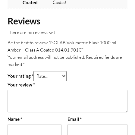
Coated
Coated
Reviews
There are no reviews yet.
Be the first to review “ISOLAB Volumetric Flask 1000 ml –
Amber – Class A Coated 014.01.901C”
Your email address will not be published.
Required fields are
marked
*
Your rating
*
Your review
*
Name
*
Email
*