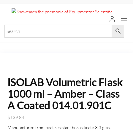
+971 55 964 7484 sales@equi
Equ
Elevate
Your
Scie
Researc
with
Premium
Laborat
Equipme
ISOLAB Volumetric Flask
1000 ml – Amber – Class
A Coated 014.01.901C
$
139.84
Manufactured from heat resistant borosilicate 3.3 glass