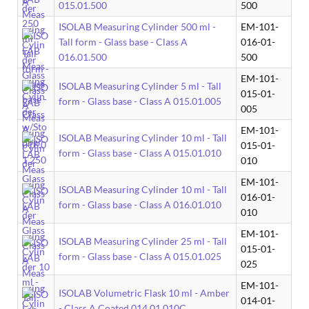
015.01.500
500
ISOLAB Measuring Cylinder 500 ml -
EM-101-
Tall form - Glass base - Class A
016-01-
016.01.500
500
EM-101-
ISOLAB Measuring Cylinder 5 ml - Tall
015-01-
form - Glass base - Class A 015.01.005
005
EM-101-
ISOLAB Measuring Cylinder 10 ml - Tall
015-01-
form - Glass base - Class A 015.01.010
010
EM-101-
ISOLAB Measuring Cylinder 10 ml - Tall
016-01-
form - Glass base - Class A 016.01.010
010
EM-101-
ISOLAB Measuring Cylinder 25 ml - Tall
015-01-
form - Glass base - Class A 015.01.025
025
EM-101-
ISOLAB Volumetric Flask 10 ml - Amber
014-01-
- Class A Coated 014.01.010C