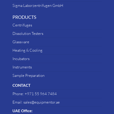
Sigma Laborzentrifugen GmbH
PRODUCTS
Centrifuges
Dissolution Testers
Glassware
Heating & Cooling
Incubators
Instruments
Sample Preparation
CONTACT
Phone: +971 55 964 7484
Email: sales@equipmentor.ae
UAE Office: