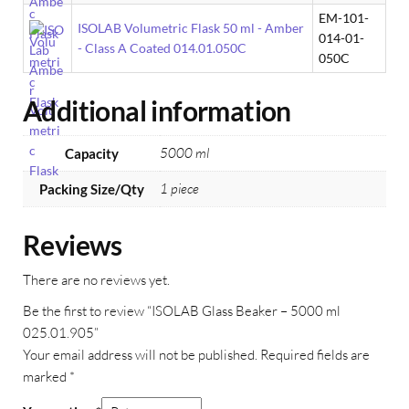
EM-101-
ISOLAB Volumetric Flask 50 ml - Amber
014-01-
- Class A Coated 014.01.050C
050C
Additional information
5000 ml
Capacity
1 piece
Packing Size/Qty
Reviews
There are no reviews yet.
Be the first to review “ISOLAB Glass Beaker – 5000 ml
025.01.905”
Your email address will not be published.
Required fields are
marked
*