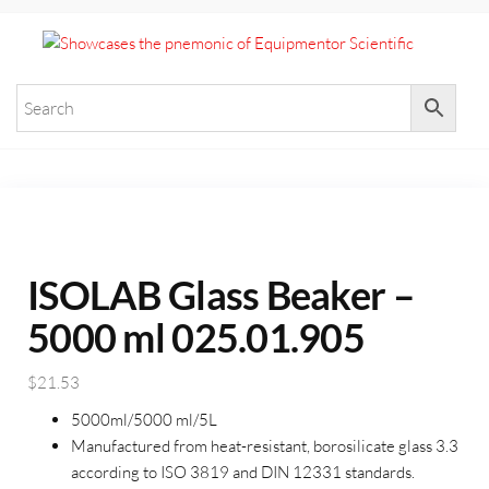
+971 55 964 7484 sales@equi
Equ
Elevate
Your
Scie
Researc
with
Premium
Laborat
Equipme
ISOLAB Glass Beaker –
5000 ml 025.01.905
$
21.53
5000ml/5000 ml/5L
Manufactured from heat-resistant, borosilicate glass 3.3
according to ISO 3819 and DIN 12331 standards.