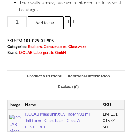
Thick walls, a heavy base and reinforced rim to prevent
breakages.
Add to cart
SKU:
EM-101-025-01-905
Categories:
Beakers
,
Consumables
,
Glassware
Brand:
ISOLAB Laborgeräte GmbH
Product Variations
Additional information
Reviews (0)
Image
Name
SKU
ISOLAB Measuring Cylinder 901 ml -
EM-101-
Tall form - Glass base - Class A
015-01-
015.01.901
901