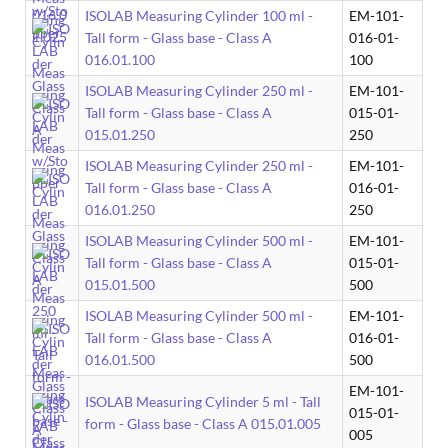
ISOLAB Measuring Cylinder 100 ml -
EM-101-
Tall form - Glass base - Class A
016-01-
016.01.100
100
ISOLAB Measuring Cylinder 250 ml -
EM-101-
Tall form - Glass base - Class A
015-01-
015.01.250
250
ISOLAB Measuring Cylinder 250 ml -
EM-101-
Tall form - Glass base - Class A
016-01-
016.01.250
250
ISOLAB Measuring Cylinder 500 ml -
EM-101-
Tall form - Glass base - Class A
015-01-
015.01.500
500
ISOLAB Measuring Cylinder 500 ml -
EM-101-
Tall form - Glass base - Class A
016-01-
016.01.500
500
EM-101-
ISOLAB Measuring Cylinder 5 ml - Tall
015-01-
form - Glass base - Class A 015.01.005
005