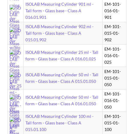
ISOLAB Measuring Cylinder 901 ml -
EM-101-
Tall form - Glass base - Class A
016-01-
016.01.901
901
ISOLAB Measuring Cylinder 902 ml -
EM-101-
Tall form - Glass base - Class A
015-01-
015.01.902
902
EM-101-
ISOLAB Measuring Cylinder 25 ml - Tall
016-01-
form - Glass base - Class A 016.01.025
025
EM-101-
ISOLAB Measuring Cylinder 50 ml - Tall
015-01-
form - Glass base - Class A 015.01.050
050
EM-101-
ISOLAB Measuring Cylinder 50 ml - Tall
016-01-
form - Glass base - Class A 016.01.050
050
ISOLAB Measuring Cylinder 100 ml -
EM-101-
Tall form - Glass base - Class A
015-01-
015.01.100
100