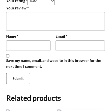
Your rating
*
Your review
*
Name
*
Email
*
Save my name, email, and website in this browser for the
next time I comment.
Related products