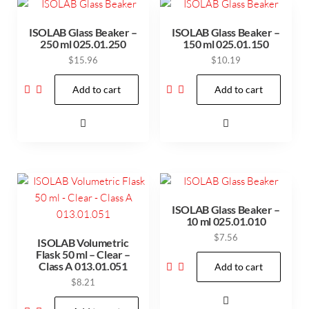
ISOLAB Glass Beaker –
ISOLAB Glass Beaker –
250 ml 025.01.250
150 ml 025.01.150
$
15.96
$
10.19
Add to cart
Add to cart
ISOLAB Glass Beaker –
10 ml 025.01.010
$
7.56
ISOLAB Volumetric
Flask 50 ml – Clear –
Class A 013.01.051
Add to cart
$
8.21