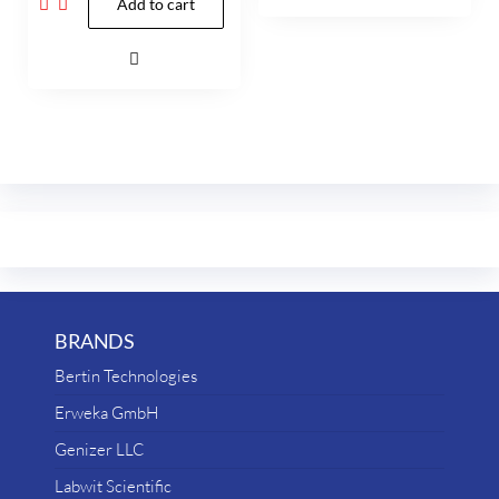
Add to cart
BRANDS
Bertin Technologies
Erweka GmbH
Genizer LLC
Labwit Scientific