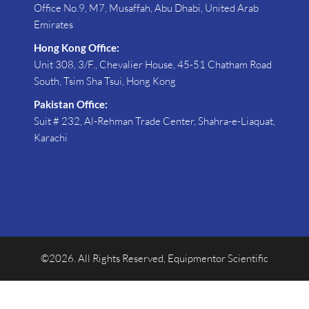
Office No.9, M7, Musaffah, Abu Dhabi, United Arab
Emirates
Hong Kong Office:
Unit 308, 3/F., Chevalier House, 45-51 Chatham Road
South, Tsim Sha Tsui, Hong Kong
Pakistan Office:
Suit # 232, Al-Rehman Trade Center, Shahra-e-Liaquat,
Karachi
©2026. All Rights Reserved, Equipmentor Scientific