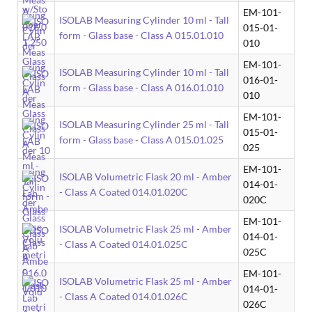
EM-101-
ISOLAB Measuring Cylinder 10 ml - Tall
015-01-
form - Glass base - Class A 015.01.010
010
EM-101-
ISOLAB Measuring Cylinder 10 ml - Tall
016-01-
form - Glass base - Class A 016.01.010
010
EM-101-
ISOLAB Measuring Cylinder 25 ml - Tall
015-01-
form - Glass base - Class A 015.01.025
025
EM-101-
ISOLAB Volumetric Flask 20 ml - Amber
014-01-
- Class A Coated 014.01.020C
020C
EM-101-
ISOLAB Volumetric Flask 25 ml - Amber
014-01-
- Class A Coated 014.01.025C
025C
EM-101-
ISOLAB Volumetric Flask 25 ml - Amber
014-01-
- Class A Coated 014.01.026C
026C