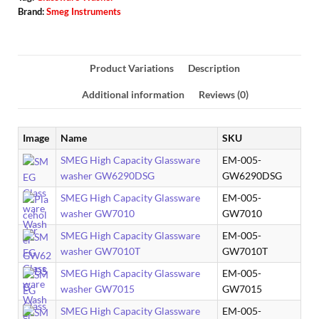
Brand:
Smeg Instruments
Product Variations
Description
Additional information
Reviews (0)
Image
Name
SKU
SMEG High Capacity Glassware
EM-005-
washer GW6290DSG
GW6290DSG
SMEG High Capacity Glassware
EM-005-
washer GW7010
GW7010
SMEG High Capacity Glassware
EM-005-
washer GW7010T
GW7010T
SMEG High Capacity Glassware
EM-005-
washer GW7015
GW7015
SMEG High Capacity Glassware
EM-005-