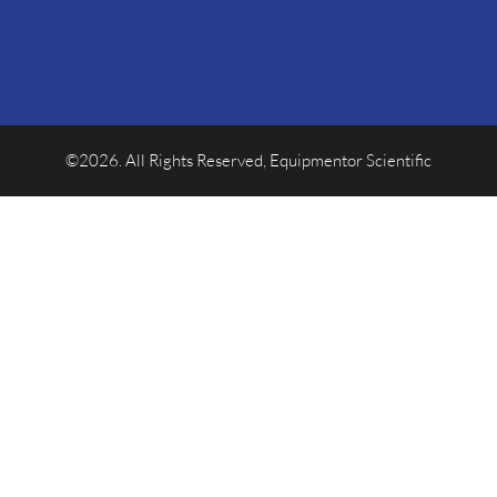
©2026. All Rights Reserved, Equipmentor Scientific