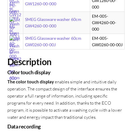
GW1260-00-
GW1260-00-000
000
EM-005-
SMEG Glassware washer 60cm
GW4260-00-
GW4260-00-000
000
SMEG Glassware washer 60cm
EM-005-
GW0260-00-00J
GW0260-00-00J
Description
Color touch display
The color touch display
enables simple and intuitive daily
operation. The compact design of the interface ensures the
operator a full range of information, including specific
programs for every need. In addition, thanks to the ECO
program, it is possible to activate a washing cycle with a lower
water and energy impact than traditional cycles.
Data recording