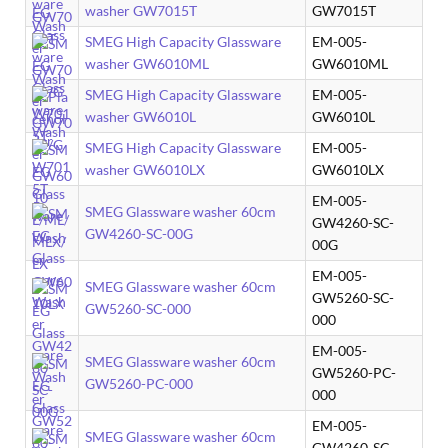
washer GW7015T
GW7015T
SMEG High Capacity Glassware
EM-005-
washer GW6010ML
GW6010ML
SMEG High Capacity Glassware
EM-005-
washer GW6010L
GW6010L
SMEG High Capacity Glassware
EM-005-
washer GW6010LX
GW6010LX
EM-005-
SMEG Glassware washer 60cm
GW4260-SC-
GW4260-SC-00G
00G
EM-005-
SMEG Glassware washer 60cm
GW5260-SC-
GW5260-SC-000
000
EM-005-
SMEG Glassware washer 60cm
GW5260-PC-
GW5260-PC-000
000
EM-005-
SMEG Glassware washer 60cm
GW4260-SC-