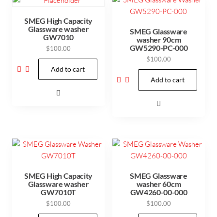
SMEG High Capacity
Glassware washer
SMEG Glassware
GW7010
washer 90cm
GW5290-PC-000
$
100.00
$
100.00
Add to cart
Add to cart
SMEG High Capacity
SMEG Glassware
Glassware washer
washer 60cm
GW7010T
GW4260-00-000
$
100.00
$
100.00