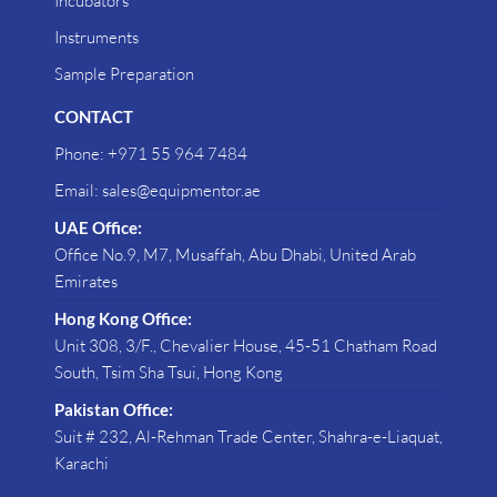
Incubators
Instruments
Sample Preparation
CONTACT
Phone: +971 55 964 7484
Email: sales@equipmentor.ae
UAE Office:
Office No.9, M7, Musaffah, Abu Dhabi, United Arab
Emirates
Hong Kong Office:
Unit 308, 3/F., Chevalier House, 45-51 Chatham Road
South, Tsim Sha Tsui, Hong Kong
Pakistan Office:
Suit # 232, Al-Rehman Trade Center, Shahra-e-Liaquat,
Karachi