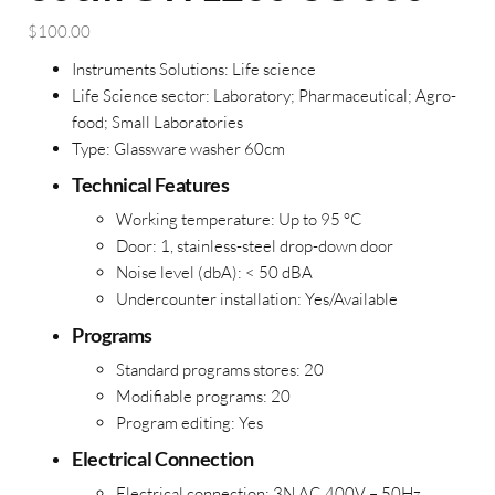
$
100.00
Instruments Solutions:
Life science
Life Science sector: Laboratory; Pharmaceutical; Agro-
food; Small Laboratories
Type:
Glassware washer 60cm
Technical Features
Working temperature:
Up to 95 °C
Door:
1, stainless-steel drop-down door
Noise level (dbA):
< 50 dBA
Undercounter installation:
Yes/Available
Programs
Standard programs stores: 20
Modifiable programs: 20
Program editing: Yes
Electrical Connection
Electrical connection:
3N AC 400V – 50Hz