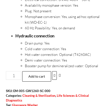
Availability monophase version:
Yes
Plug:
Not present
Monophase conversion:
Yes, using ad hoc optional
kit (WD-EC-1)
60 Hz Possibility:
Yes, on demand
Hydraulic connection
Drain pump:
Yes
Cold water connection:
Yes
Hot water connection: Optional (T4260AC)
Demi water connection:
Yes
Booster pump for demineralized water:
Optional
Add to cart
SKU:
EM-005-GW1260-SC-000
Categories:
Cleaning & Sterilization
,
Life Sciences & Clinical
Diagnostics
Tag:
Glassware Washer