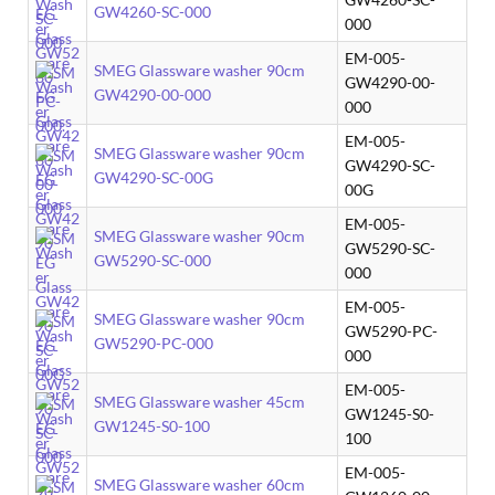
GW4260-SC-000
000
EM-005-
SMEG Glassware washer 90cm
GW4290-00-
GW4290-00-000
000
EM-005-
SMEG Glassware washer 90cm
GW4290-SC-
GW4290-SC-00G
00G
EM-005-
SMEG Glassware washer 90cm
GW5290-SC-
GW5290-SC-000
000
EM-005-
SMEG Glassware washer 90cm
GW5290-PC-
GW5290-PC-000
000
EM-005-
SMEG Glassware washer 45cm
GW1245-S0-
GW1245-S0-100
100
EM-005-
SMEG Glassware washer 60cm