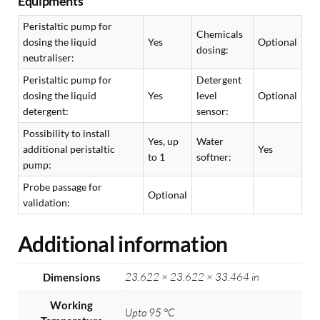
Equipments
Peristaltic pump for
Chemicals
dosing the liquid
Yes
Optional
dosing:
neutraliser:
Peristaltic pump for
Detergent
dosing the liquid
Yes
level
Optional
detergent:
sensor:
Possibility to install
Yes, up
Water
additional peristaltic
Yes
to 1
softner:
pump:
Probe passage for
Optional
validation:
Additional information
23.622 × 23.622 × 33.464 in
Dimensions
Working
Upto 95 °C