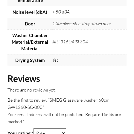
Temperature
< 50 dBA
Noise level (dbA)
1 Stainless-steel drop-down door
Door
Washer Chamber
AISI 316L/AISI 304
Material/External
Material
Yes
Drying System
Reviews
There are no reviews yet.
Be the first to review “SMEG Glassware washer 60cm
GW1260-SC-000”
Your email address will not be published.
Required fields are
marked
*
Your rating
*