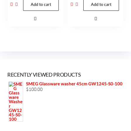
Add to cart
Add to cart
RECENTLY VIEWED PRODUCTS
SMEG Glassware washer 45cm GW1245-S0-100
$
100.00