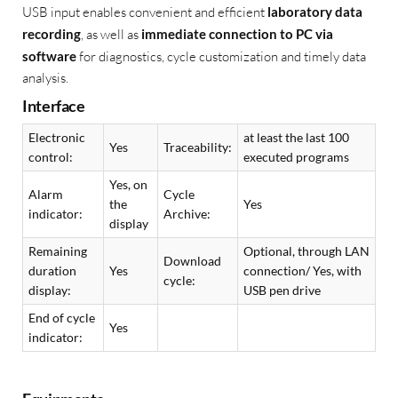
USB input enables convenient and efficient
laboratory data
recording
, as well as
immediate connection to PC via
software
for diagnostics, cycle customization and timely data
analysis.
Interface
Electronic
at least the last 100
Yes
Traceability:
control:
executed programs
Yes, on
Alarm
Cycle
the
Yes
indicator:
Archive:
display
Remaining
Optional, through LAN
Download
duration
Yes
connection/ Yes, with
cycle:
display:
USB pen drive
End of cycle
Yes
indicator: