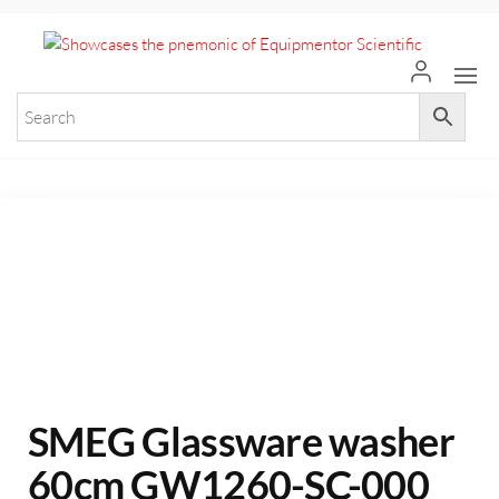
+971 55 964 7484 sales@equi
Equ
Elevate
Your
Scie
Researc
with
Premium
Laborat
Equipme
SMEG Glassware washer
60cm GW1260-SC-000