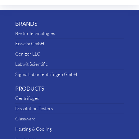
BRANDS
Bertin Technologies
Erweka GmbH
Genizer LLC
Labwit Scientific
Sigma Laborzentrifugen GmbH
PRODUCTS
Centrifuges
Dissolution Testers
Glassware
Heating & Cooling