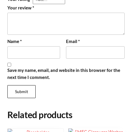
Your review
*
Name
*
Email
*
Save my name, email, and website in this browser for the
next time I comment.
Related products