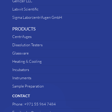
Genizer LLC
Labwit Scientific
Sigma Laborzentrifugen GmbH
PRODUCTS
Centrifuges
Dissolution Testers
Glassware
Heating & Cooling
Incubators
Instruments
Sample Preparation
CONTACT
Phone: +971 55 964 7484