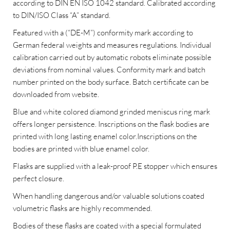
according to DIN EN ISO 1042 standard. Calibrated according
to DIN/ISO Class “A” standard.
Featured with a (“DE-M”) conformity mark according to
German federal weights and measures regulations. Individual
calibration carried out by automatic robots eliminate possible
deviations from nominal values. Conformity mark and batch
number printed on the body surface. Batch certificate can be
downloaded from website.
Blue and white colored diamond grinded meniscus ring mark
offers longer persistence. Inscriptions on the flask bodies are
printed with long lasting enamel color.Inscriptions on the
bodies are printed with blue enamel color.
Flasks are supplied with a leak-proof P.E stopper which ensures
perfect closure.
When handling dangerous and/or valuable solutions coated
volumetric flasks are highly recommended.
Bodies of these flasks are coated with a special formulated