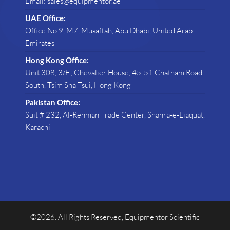
Email: sales@equipmentor.ae
UAE Office:
Office No.9, M7, Musaffah, Abu Dhabi, United Arab
Emirates
Hong Kong Office:
Unit 308, 3/F., Chevalier House, 45-51 Chatham Road
South, Tsim Sha Tsui, Hong Kong
Pakistan Office:
Suit # 232, Al-Rehman Trade Center, Shahra-e-Liaquat,
Karachi
©2026. All Rights Reserved, Equipmentor Scientific