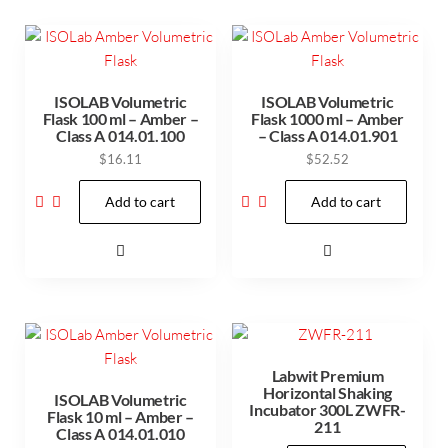
ISOLAB Volumetric
ISOLAB Volumetric
Flask 100 ml – Amber –
Flask 1000 ml – Amber
Class A 014.01.100
– Class A 014.01.901
$
16.11
$
52.52
Add to cart
Add to cart
Labwit Premium
Horizontal Shaking
ISOLAB Volumetric
Incubator 300L ZWFR-
Flask 10 ml – Amber –
211
Class A 014.01.010