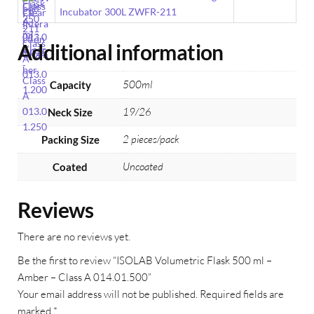
Incubator 300L ZWFR-211
Additional information
500ml
Capacity
19/26
Neck Size
2 pieces/pack
Packing Size
Uncoated
Coated
Reviews
There are no reviews yet.
Be the first to review “ISOLAB Volumetric Flask 500 ml –
Amber – Class A 014.01.500”
Your email address will not be published.
Required fields are
marked
*