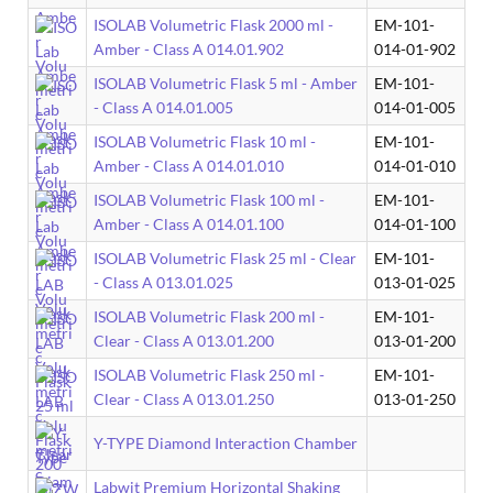
ISOLAB Volumetric Flask 2000 ml -
EM-101-
Amber - Class A 014.01.902
014-01-902
ISOLAB Volumetric Flask 5 ml - Amber
EM-101-
- Class A 014.01.005
014-01-005
ISOLAB Volumetric Flask 10 ml -
EM-101-
Amber - Class A 014.01.010
014-01-010
ISOLAB Volumetric Flask 100 ml -
EM-101-
Amber - Class A 014.01.100
014-01-100
ISOLAB Volumetric Flask 25 ml - Clear
EM-101-
- Class A 013.01.025
013-01-025
ISOLAB Volumetric Flask 200 ml -
EM-101-
Clear - Class A 013.01.200
013-01-200
ISOLAB Volumetric Flask 250 ml -
EM-101-
Clear - Class A 013.01.250
013-01-250
Y-TYPE Diamond Interaction Chamber
Labwit Premium Horizontal Shaking