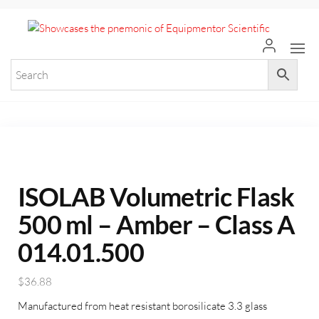
+971 55 964 7484 sales@equi
Equ
Elevate
Your
Scie
Researc
with
Premium
Laborat
Equipme
ISOLAB Volumetric Flask
500 ml – Amber – Class A
014.01.500
$
36.88
Manufactured from heat resistant borosilicate 3.3 glass