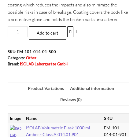
coating which reduces the impacts and also minimize the
possible risks in case of breakage. Coating covers the body like
a protective glove and holds the broken parts unscattered.
Add to cart
SKU:
EM-101-014-01-500
Category:
Other
Brand:
ISOLAB Laborgeräte GmbH
Product Variations
Additional information
Reviews (0)
Image
Name
SKU
ISOLAB Volumetric Flask 1000 ml -
EM-101-
Amber - Class A 014.01.901
014-01-901