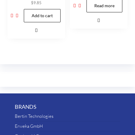
$
9.85
Read more
Add to cart
BRANDS
Bertin Technologies
Erweka GmbH