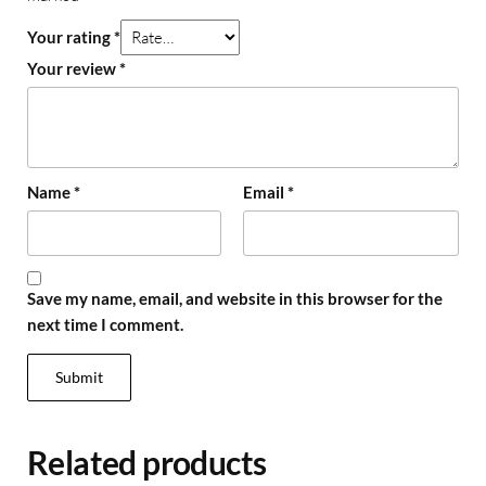
Your rating
*
Your review
*
Name
*
Email
*
Save my name, email, and website in this browser for the
next time I comment.
Related products