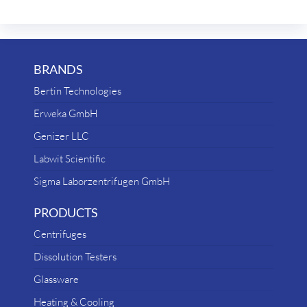
BRANDS
Bertin Technologies
Erweka GmbH
Genizer LLC
Labwit Scientific
Sigma Laborzentrifugen GmbH
PRODUCTS
Centrifuges
Dissolution Testers
Glassware
Heating & Cooling