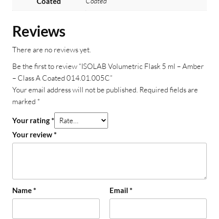
Coated
Coated
Reviews
There are no reviews yet.
Be the first to review “ISOLAB Volumetric Flask 5 ml – Amber
– Class A Coated 014.01.005C”
Your email address will not be published.
Required fields are
marked
*
Your rating
*
Your review
*
Name
*
Email
*