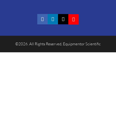
©2026. All Rights Reserved, Equipmentor Scientific