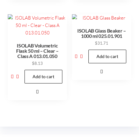
ISOLAB Glass Beaker –
1000 ml 025.01.901
$
31.71
ISOLAB Volumetric
Flask 50 ml – Clear –
Class A 013.01.050
Add to cart
$
8.13
Add to cart