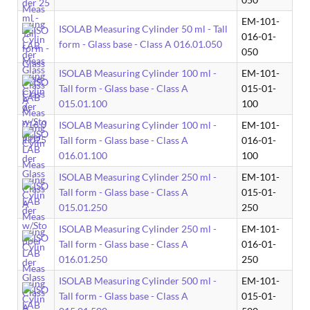
EM-101-
ISOLAB Measuring Cylinder 50 ml - Tall
016-01-
form - Glass base - Class A 016.01.050
050
ISOLAB Measuring Cylinder 100 ml -
EM-101-
Tall form - Glass base - Class A
015-01-
015.01.100
100
ISOLAB Measuring Cylinder 100 ml -
EM-101-
Tall form - Glass base - Class A
016-01-
016.01.100
100
ISOLAB Measuring Cylinder 250 ml -
EM-101-
Tall form - Glass base - Class A
015-01-
015.01.250
250
ISOLAB Measuring Cylinder 250 ml -
EM-101-
Tall form - Glass base - Class A
016-01-
016.01.250
250
ISOLAB Measuring Cylinder 500 ml -
EM-101-
Tall form - Glass base - Class A
015-01-