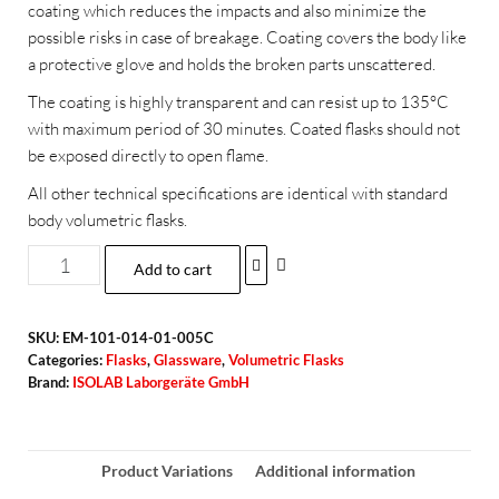
coating which reduces the impacts and also minimize the
possible risks in case of breakage. Coating covers the body like
a protective glove and holds the broken parts unscattered.
The coating is highly transparent and can resist up to 135°C
with maximum period of 30 minutes. Coated flasks should not
be exposed directly to open flame.
All other technical specifications are identical with standard
body volumetric flasks.
Add to cart
SKU:
EM-101-014-01-005C
Categories:
Flasks
,
Glassware
,
Volumetric Flasks
Brand:
ISOLAB Laborgeräte GmbH
Product Variations
Additional information