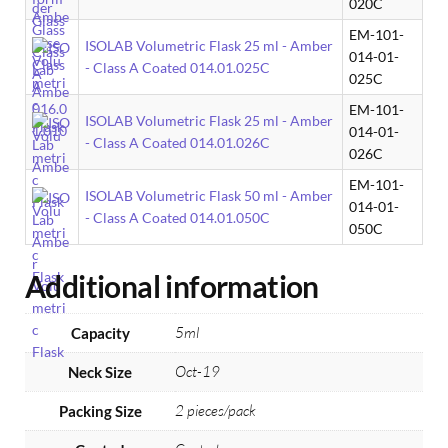
020C
EM-101-
ISOLAB Volumetric Flask 25 ml - Amber
014-01-
- Class A Coated 014.01.025C
025C
EM-101-
ISOLAB Volumetric Flask 25 ml - Amber
014-01-
- Class A Coated 014.01.026C
026C
EM-101-
ISOLAB Volumetric Flask 50 ml - Amber
014-01-
- Class A Coated 014.01.050C
050C
Additional information
5ml
Capacity
Oct-19
Neck Size
2 pieces/pack
Packing Size