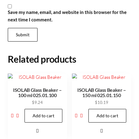
Save my name, email, and website in this browser for the
next time I comment.
Related products
ISOLAB Glass Beaker –
ISOLAB Glass Beaker –
100 ml 025.01.100
150 ml 025.01.150
$
9.24
$
10.19
Add to cart
Add to cart