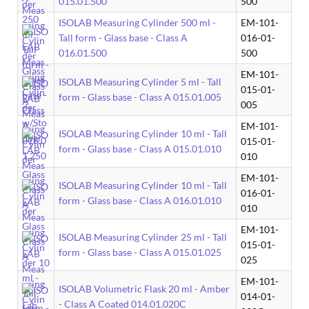
015.01.500
500
ISOLAB Measuring Cylinder 500 ml -
EM-101-
Tall form - Glass base - Class A
016-01-
016.01.500
500
EM-101-
ISOLAB Measuring Cylinder 5 ml - Tall
015-01-
form - Glass base - Class A 015.01.005
005
EM-101-
ISOLAB Measuring Cylinder 10 ml - Tall
015-01-
form - Glass base - Class A 015.01.010
010
EM-101-
ISOLAB Measuring Cylinder 10 ml - Tall
016-01-
form - Glass base - Class A 016.01.010
010
EM-101-
ISOLAB Measuring Cylinder 25 ml - Tall
015-01-
form - Glass base - Class A 015.01.025
025
EM-101-
ISOLAB Volumetric Flask 20 ml - Amber
014-01-
- Class A Coated 014.01.020C