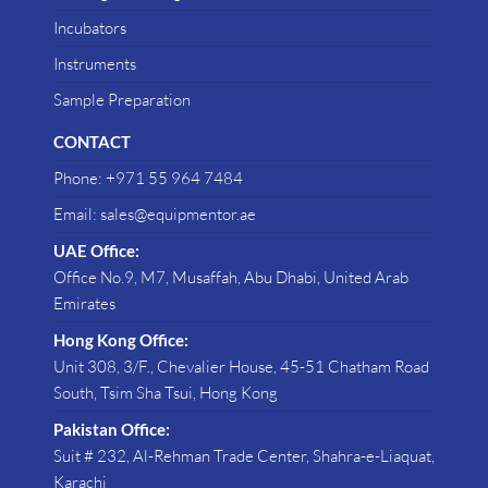
Incubators
Instruments
Sample Preparation
CONTACT
Phone: +971 55 964 7484
Email: sales@equipmentor.ae
UAE Office:
Office No.9, M7, Musaffah, Abu Dhabi, United Arab
Emirates
Hong Kong Office:
Unit 308, 3/F., Chevalier House, 45-51 Chatham Road
South, Tsim Sha Tsui, Hong Kong
Pakistan Office:
Suit # 232, Al-Rehman Trade Center, Shahra-e-Liaquat,
Karachi