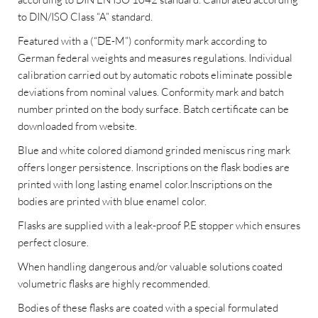
to DIN/ISO Class “A” standard.
Featured with a (“DE-M”) conformity mark according to
German federal weights and measures regulations. Individual
calibration carried out by automatic robots eliminate possible
deviations from nominal values. Conformity mark and batch
number printed on the body surface. Batch certificate can be
downloaded from website.
Blue and white colored diamond grinded meniscus ring mark
offers longer persistence. Inscriptions on the flask bodies are
printed with long lasting enamel color.Inscriptions on the
bodies are printed with blue enamel color.
Flasks are supplied with a leak-proof P.E stopper which ensures
perfect closure.
When handling dangerous and/or valuable solutions coated
volumetric flasks are highly recommended.
Bodies of these flasks are coated with a special formulated