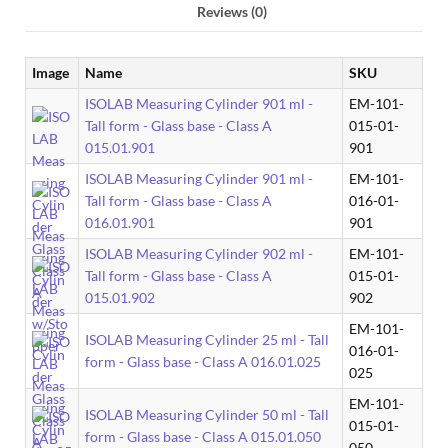
Reviews (0)
Image
Name
SKU
ISOLAB Measuring Cylinder 901 ml -
EM-101-
Tall form - Glass base - Class A
015-01-
015.01.901
901
ISOLAB Measuring Cylinder 901 ml -
EM-101-
Tall form - Glass base - Class A
016-01-
016.01.901
901
ISOLAB Measuring Cylinder 902 ml -
EM-101-
Tall form - Glass base - Class A
015-01-
015.01.902
902
EM-101-
ISOLAB Measuring Cylinder 25 ml - Tall
016-01-
form - Glass base - Class A 016.01.025
025
EM-101-
ISOLAB Measuring Cylinder 50 ml - Tall
015-01-
form - Glass base - Class A 015.01.050
050