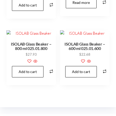
Read more
Add to cart
ISOLAB Glass Beaker –
ISOLAB Glass Beaker –
800 ml 025.01.800
600 ml 025.01.600
$
27.93
$
22.68
Add to cart
Add to cart