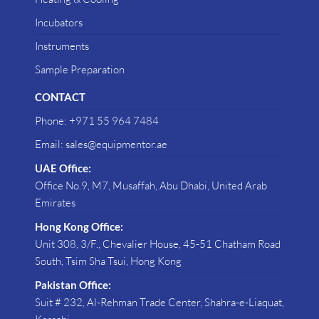
Incubators
Instruments
Sample Preparation
CONTACT
Phone: +971 55 964 7484
Email: sales@equipmentor.ae
UAE Office:
Office No.9, M7, Musaffah, Abu Dhabi, United Arab
Emirates
Hong Kong Office:
Unit 308, 3/F., Chevalier House, 45-51 Chatham Road
South, Tsim Sha Tsui, Hong Kong
Pakistan Office:
Suit # 232, Al-Rehman Trade Center, Shahra-e-Liaquat,