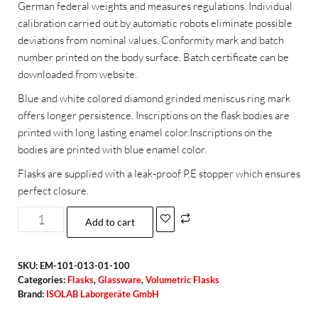
German federal weights and measures regulations. Individual
calibration carried out by automatic robots eliminate possible
deviations from nominal values. Conformity mark and batch
number printed on the body surface. Batch certificate can be
downloaded from website.
Blue and white colored diamond grinded meniscus ring mark
offers longer persistence. Inscriptions on the flask bodies are
printed with long lasting enamel color.Inscriptions on the
bodies are printed with blue enamel color.
Flasks are supplied with a leak-proof P.E stopper which ensures
perfect closure.
Add to cart
SKU:
EM-101-013-01-100
Categories:
Flasks
,
Glassware
,
Volumetric Flasks
Brand:
ISOLAB Laborgeräte GmbH