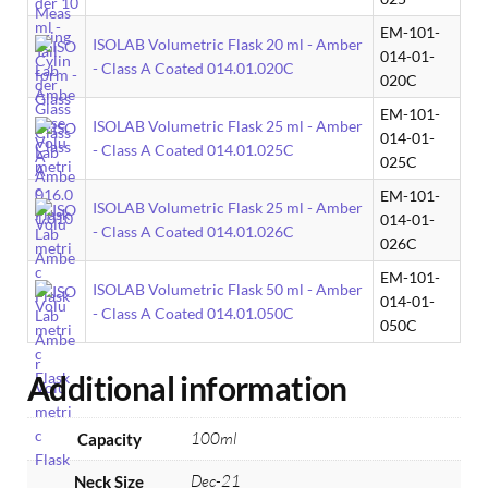
EM-101-
ISOLAB Volumetric Flask 20 ml - Amber
014-01-
- Class A Coated 014.01.020C
020C
EM-101-
ISOLAB Volumetric Flask 25 ml - Amber
014-01-
- Class A Coated 014.01.025C
025C
EM-101-
ISOLAB Volumetric Flask 25 ml - Amber
014-01-
- Class A Coated 014.01.026C
026C
EM-101-
ISOLAB Volumetric Flask 50 ml - Amber
014-01-
- Class A Coated 014.01.050C
050C
Additional information
100ml
Capacity
Dec-21
Neck Size