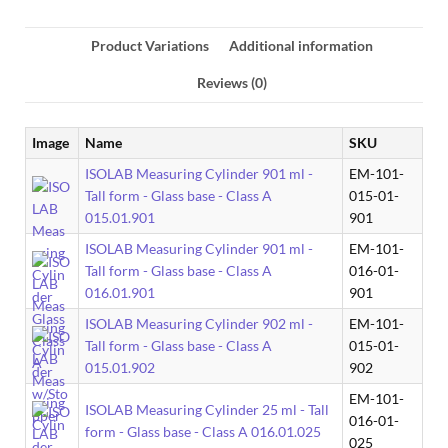
Product Variations
Additional information
Reviews (0)
Image
Name
SKU
ISOLAB Measuring Cylinder 901 ml -
EM-101-
Tall form - Glass base - Class A
015-01-
015.01.901
901
ISOLAB Measuring Cylinder 901 ml -
EM-101-
Tall form - Glass base - Class A
016-01-
016.01.901
901
ISOLAB Measuring Cylinder 902 ml -
EM-101-
Tall form - Glass base - Class A
015-01-
015.01.902
902
EM-101-
ISOLAB Measuring Cylinder 25 ml - Tall
016-01-
form - Glass base - Class A 016.01.025
025