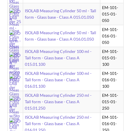
EM-101-
ISOLAB Measuring Cylinder 50 ml - Tall
015-01-
form - Glass base - Class A 015.01.050
050
EM-101-
ISOLAB Measuring Cylinder 50 ml - Tall
016-01-
form - Glass base - Class A 016.01.050
050
ISOLAB Measuring Cylinder 100 ml -
EM-101-
Tall form - Glass base - Class A
015-01-
015.01.100
100
ISOLAB Measuring Cylinder 100 ml -
EM-101-
Tall form - Glass base - Class A
016-01-
016.01.100
100
ISOLAB Measuring Cylinder 250 ml -
EM-101-
Tall form - Glass base - Class A
015-01-
015.01.250
250
ISOLAB Measuring Cylinder 250 ml -
EM-101-
Tall form - Glass base - Class A
016-01-
016.01.250
250