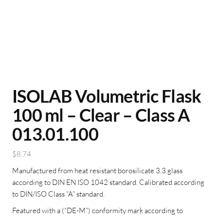
ISOLAB Volumetric Flask
100 ml – Clear – Class A
013.01.100
$
8.74
Manufactured from heat resistant borosilicate 3.3 glass
according to DIN EN ISO 1042 standard. Calibrated according
to DIN/ISO Class “A” standard.
Featured with a (“DE-M”) conformity mark according to