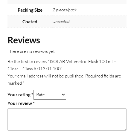
2 pieces/pack
Packing Size
Uncoated
Coated
Reviews
There are no reviews yet.
Be the first to review “ISOLAB Volumetric Flask 100 ml –
Clear – Class A 013.01.100”
Your email address will not be published.
Required fields are
marked
*
Your rating
*
Your review
*