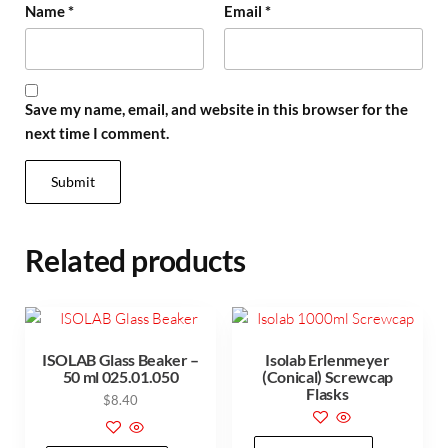
Name
*
Email
*
Save my name, email, and website in this browser for the
next time I comment.
Related products
ISOLAB Glass Beaker –
Isolab Erlenmeyer
50 ml 025.01.050
(Conical) Screwcap
Flasks
$
8.40