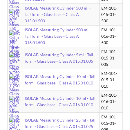
ISOLAB Measuring Cylinder 500 ml -
EM-101-
Tall form - Glass base - Class A
015-01-
015.01.500
500
ISOLAB Measuring Cylinder 500 ml -
EM-101-
Tall form - Glass base - Class A
016-01-
016.01.500
500
EM-101-
ISOLAB Measuring Cylinder 5 ml - Tall
015-01-
form - Glass base - Class A 015.01.005
005
EM-101-
ISOLAB Measuring Cylinder 10 ml - Tall
015-01-
form - Glass base - Class A 015.01.010
010
EM-101-
ISOLAB Measuring Cylinder 10 ml - Tall
016-01-
form - Glass base - Class A 016.01.010
010
EM-101-
ISOLAB Measuring Cylinder 25 ml - Tall
015-01-
form - Glass base - Class A 015.01.025
025