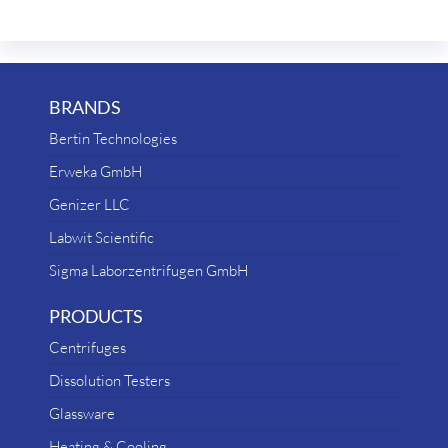
BRANDS
Bertin Technologies
Erweka GmbH
Genizer LLC
Labwit Scientific
Sigma Laborzentrifugen GmbH
PRODUCTS
Centrifuges
Dissolution Testers
Glassware
Heating & Cooling