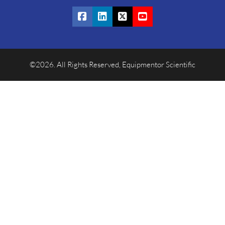
©2026. All Rights Reserved, Equipmentor Scientific