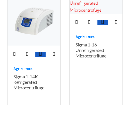
Agriculture
Sigma 1-16
Unrefrigerated
Microcentrifuge
Agriculture
Sigma 1-14K
Refrigerated
Microcentrifuge