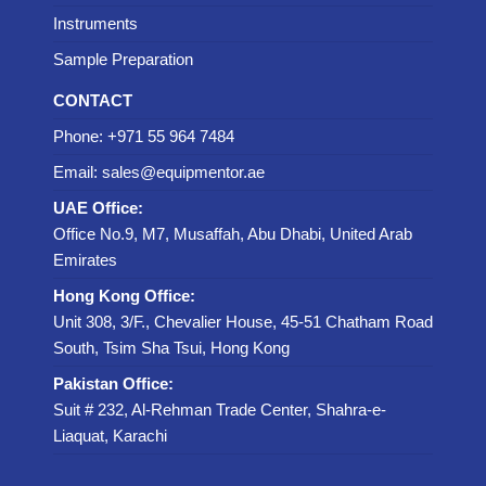
Instruments
Sample Preparation
CONTACT
Phone: +971 55 964 7484
Email: sales@equipmentor.ae
UAE Office:
Office No.9, M7, Musaffah, Abu Dhabi, United Arab
Emirates
Hong Kong Office:
Unit 308, 3/F., Chevalier House, 45-51 Chatham Road
South, Tsim Sha Tsui, Hong Kong
Pakistan Office:
Suit # 232, Al-Rehman Trade Center, Shahra-e-
Liaquat, Karachi