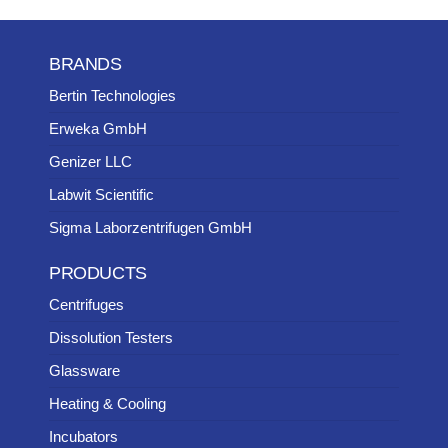
BRANDS
Bertin Technologies
Erweka GmbH
Genizer LLC
Labwit Scientific
Sigma Laborzentrifugen GmbH
PRODUCTS
Centrifuges
Dissolution Testers
Glassware
Heating & Cooling
Incubators