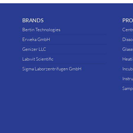
BRANDS
PRO
Bertin Technologies
Centr
Erweka GmbH
Disso
Genizer LLC
Glas
Labwit Scientific
Heati
Sigma Laborzentrifugen GmbH
Incub
Instr
Sampl