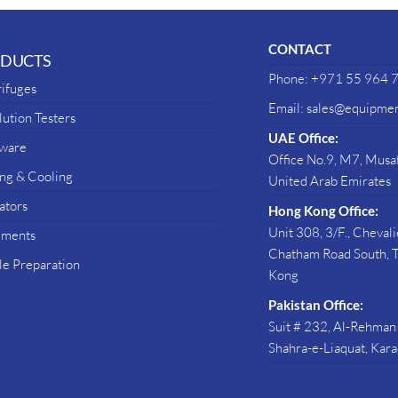
CONTACT
DUCTS
Phone: +971 55 964 
ifuges
Email: sales@equipmen
lution Testers
UAE Office:
sware
Office No.9, M7, Musaf
ng & Cooling
United Arab Emirates
ators
Hong Kong Office:
Unit 308, 3/F., Cheval
uments
Chatham Road South, T
e Preparation
Kong
Pakistan Office:
Suit # 232, Al-Rehman
Shahra-e-Liaquat, Kara