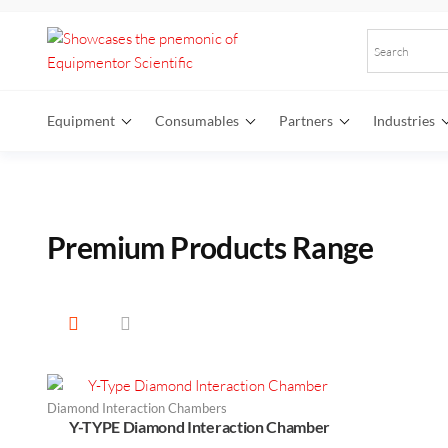
Equipmentor
Elevate
Your
Scientific
Research
Equipment
Consumables
Partners
Industries
with
Premium
Laboratory
Equipment
Premium
Products Range
Diamond Interaction Chambers
Y-TYPE Diamond Interaction Chamber