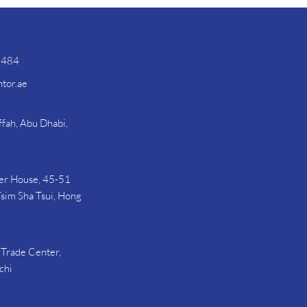
7484
tor.ae
fah, Abu Dhabi,
ier House, 45-51
sim Sha Tsui, Hong
 Trade Center,
chi