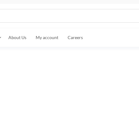
About Us
My account
Careers